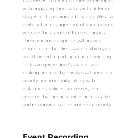
businesses to reflect on their experiences
with engaging themselves with different
stages of this envisioned Change. We also
invite active engagement of our students
who are the agents of future changes.
These various viewpoints will provide
inputs for further discussion in which you
are all invited to participate in envisioning
‘inclusive governance’ as a decision-
making process that involves all people in
society or community, along with
institutions, policies, processes, and
services that are accessible, accountable
and responsive to all members of society.
Event Recording