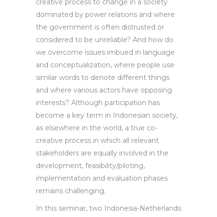
creative process to change in a society
dominated by power relations and where
the government is often distrusted or
considered to be unreliable? And how do
we overcome issues imbued in language
and conceptualization, where people use
similar words to denote different things
and where various actors have opposing
interests? Although participation has
become a key term in Indonesian society,
as elsewhere in the world, a true co-
creative process in which all relevant
stakeholders are equally involved in the
development, feasibility/piloting,
implementation and evaluation phases
remains challenging.
In this seminar, two Indonesia-Netherlands