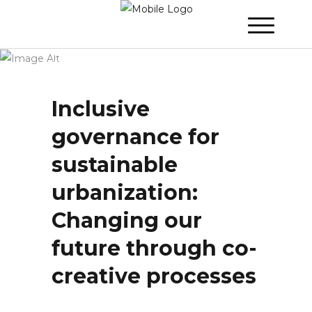
Winner 2021 - Day 2
»
Inclusive
governance for sustainable urbanization:
Changing our future through co-creative
processes
Inclusive
governance for
sustainable
urbanization:
Changing our
future through co-
creative processes