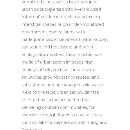
populated cities, with a large group of
urban poor dispersed into overcrowded
‘informal’ settlements, slums, adjoining
interstitial spaces or on under-monitored
government-owned lands, with
inadequate public services of water supply,
sanitation and healthcare and other
ecological amenities. This unsustainable
mode of urbanization imposes high
ecological tolls, such as surface water
pollutions, groundwater overuses, land
subsistence and unmanaged solid waste.
Next to the rapid urbanization, climate
change has further impacted the
wellbeing of urban communities, for
example through floods in coastal cities
such as Jakarta, Samarinda, Semarang and