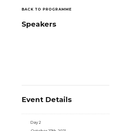
BACK TO PROGRAMME
Speakers
Event Details
Day 2
October 27th, 2021