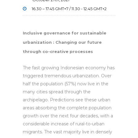
16.30 – 17.45 GMT+7 / 11.30 - 12.45 GMT+2
Inclusive governance for sustainable
urbanization :
Changing our future
through co-creative processes
The fast growing Indonesian economy has
triggered tremendous urbanization. Over
half the population (57%) now live in the
many cities spread through the
archipelago. Predictions see these urban
areas absorbing the complete population
growth over the next four decades, with a
considerable increase of rural-to-urban
migrants. The vast majority live in densely