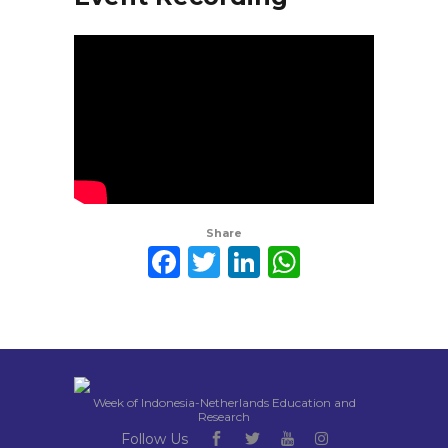
Share
Facebook
Twitter
LinkedIn
WhatsAp
Week of Indonesia-Netherlands Education and
Research
Follow Us