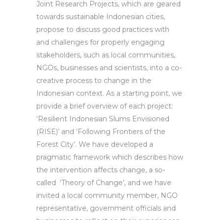
Joint Research Projects, which are geared
towards sustainable Indonesian cities,
propose to discuss good practices with
and challenges for properly engaging
stakeholders, such as local communities,
NGOs, businesses and scientists, into a co-
creative process to change in the
Indonesian context. As a starting point, we
provide a brief overview of each project:
‘Resilient Indonesian Slums Envisioned
(RISE)’ and ‘Following Frontiers of the
Forest City’. We have developed a
pragmatic framework which describes how
the intervention affects change, a so-
called ‘Theory of Change’, and we have
invited a local community member, NGO
representative, government officials and