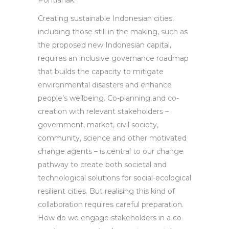
Pontianak.
Creating sustainable Indonesian cities,
including those still in the making, such as
the proposed new Indonesian capital,
requires an inclusive governance roadmap
that builds the capacity to mitigate
environmental disasters and enhance
people’s wellbeing. Co-planning and co-
creation with relevant stakeholders –
government, market, civil society,
community, science and other motivated
change agents – is central to our change
pathway to create both societal and
technological solutions for social-ecological
resilient cities. But realising this kind of
collaboration requires careful preparation.
How do we engage stakeholders in a co-