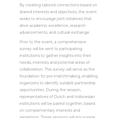
By creating tailored connections based on
shared interests and objectives, the event
seeks to encourage joint initiatives that
drive academic excellence, research
advancements, and cultural exchange.
Prior to the event, a comprehensive
survey will be sent to participating
institutions to gather insights into their
needs, interests and potential areas of
collaboration. This survey will serve as the
foundation for pre-matchmaking, enabling
organizers to identify suitable partnership
opportunities. During the session,
representatives of Dutch and Indonesian
institutions will be paired together, based
on complementary interests and
aspirations. These sessions will encourage