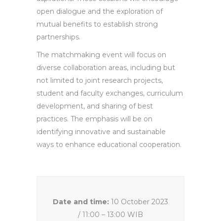
open dialogue and the exploration of
mutual benefits to establish strong
partnerships.
The matchmaking event will focus on
diverse collaboration areas, including but
not limited to joint research projects,
student and faculty exchanges, curriculum
development, and sharing of best
practices. The emphasis will be on
identifying innovative and sustainable
ways to enhance educational cooperation.
Date and time:
10 October 2023
/ 11:00 – 13:00 WIB