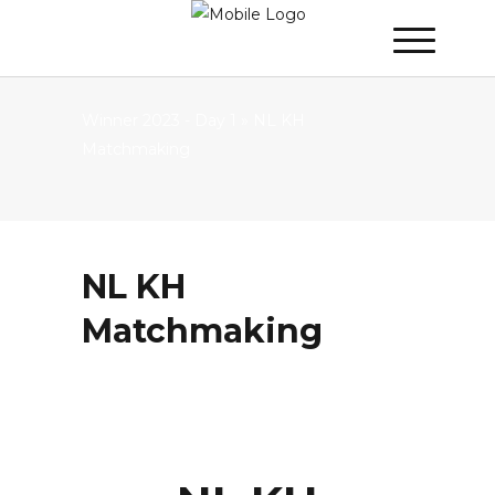
Winner 2023 - Day 1
»
NL KH
Matchmaking
NL KH
Matchmaking