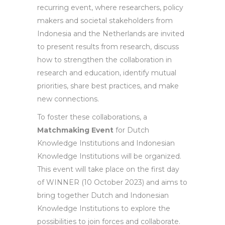
recurring event, where researchers, policy
makers and societal stakeholders from
Indonesia and the Netherlands are invited
to present results from research, discuss
how to strengthen the collaboration in
research and education, identify mutual
priorities, share best practices, and make
new connections.
To foster these collaborations, a
Matchmaking Event
for Dutch
Knowledge Institutions and Indonesian
Knowledge Institutions will be organized.
This event will take place on the first day
of WINNER (10 October 2023) and aims to
bring together Dutch and Indonesian
Knowledge Institutions to explore the
possibilities to join forces and collaborate.