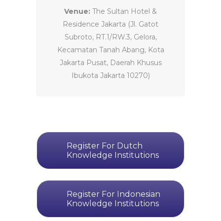
Venue:
The Sultan Hotel &
Residence Jakarta (Jl. Gatot
Subroto, RT.1/RW.3, Gelora,
Kecamatan Tanah Abang, Kota
Jakarta Pusat, Daerah Khusus
Ibukota Jakarta 10270)
Register For Dutch
Knowledge Institutions
Register For Indonesian
Knowledge Institutions