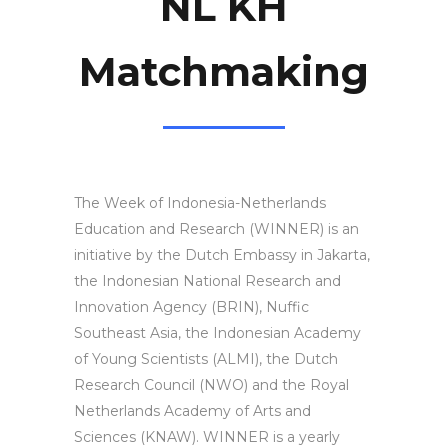
NL KH
Matchmaking
The Week of Indonesia-Netherlands
Education and Research (WINNER) is an
initiative by the Dutch Embassy in Jakarta,
the Indonesian National Research and
Innovation Agency (BRIN), Nuffic
Southeast Asia, the Indonesian Academy
of Young Scientists (ALMI), the Dutch
Research Council (NWO) and the Royal
Netherlands Academy of Arts and
Sciences (KNAW). WINNER is a yearly