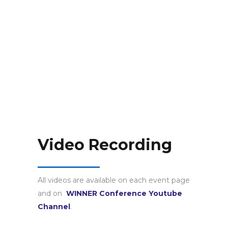
Video Recording
All videos are available on each event page
and on
WINNER Conference Youtube
Channel
.