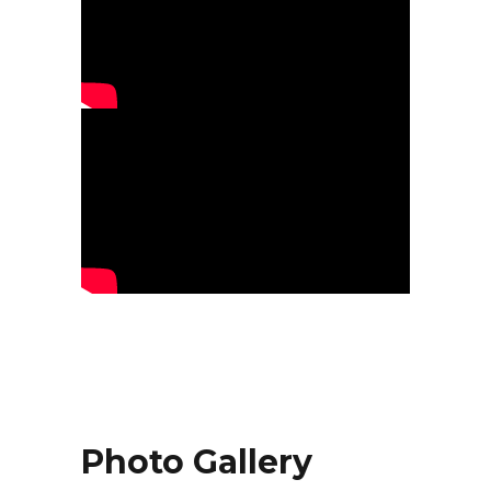
Photo Gallery