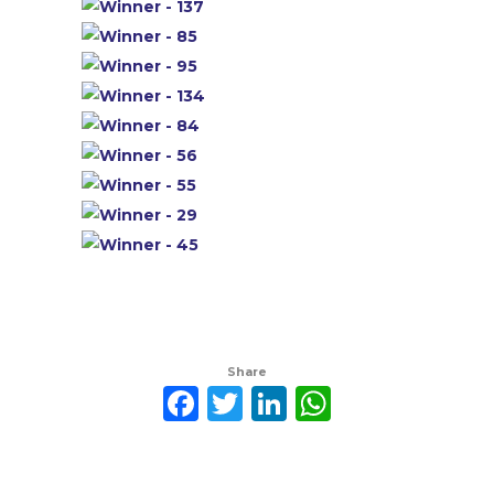
Share
Facebook
Twitter
LinkedIn
WhatsAp