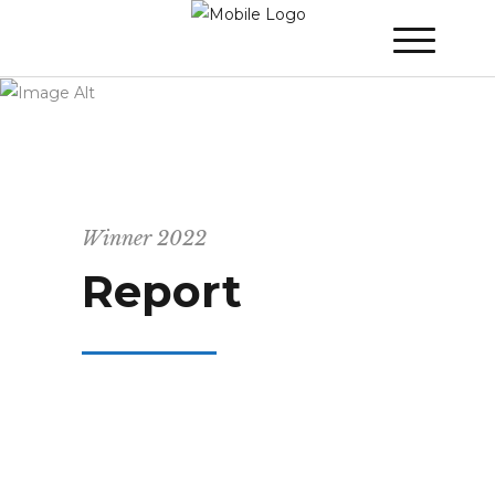
WINNER 2022
»
Report
Winner 2022
Report