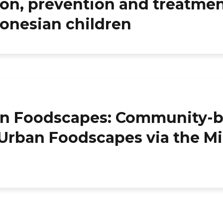
on, prevention and treatmen
donesian children
an Foodscapes: Community-
 Urban Foodscapes via the M