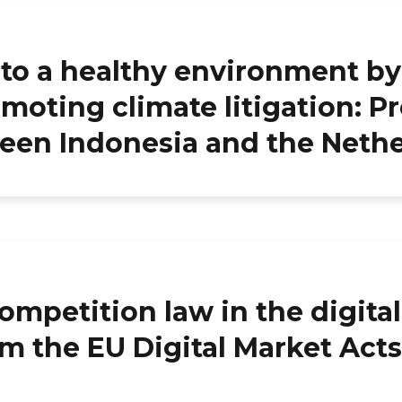
t to a healthy environment by
moting climate litigation: Pr
ween Indonesia and the Neth
ompetition law in the digita
m the EU Digital Market Acts 