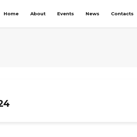
Home
About
Events
News
Contacts
24