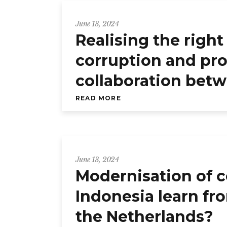
June 13, 2024
Realising the righ
corruption and pro
collaboration bet
READ MORE
June 13, 2024
Modernisation of c
Indonesia learn fro
the Netherlands?