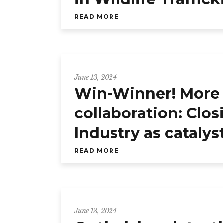
READ MORE
June 13, 2024
Win-Winner! More 
collaboration: Clo
Industry as cataly
READ MORE
June 13, 2024