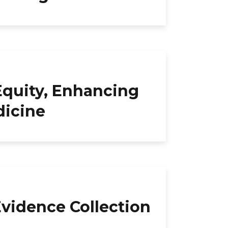
quity, Enhancing
dicine
Evidence Collection