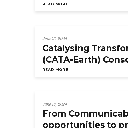
READ MORE
June 13, 2024
Catalysing Transfo
(CATA-Earth) Cons
READ MORE
June 13, 2024
From Communicable
opportunities to p