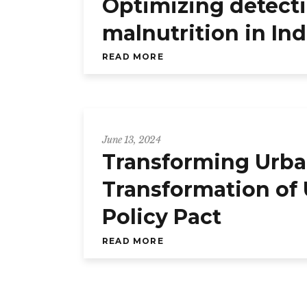
Optimizing detecti
malnutrition in In
READ MORE
June 13, 2024
Transforming Urb
Transformation of
Policy Pact
READ MORE