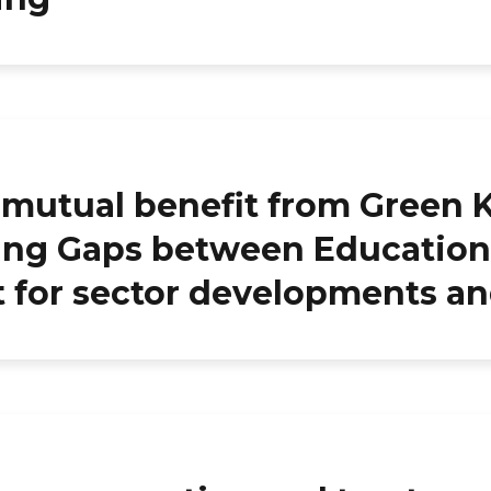
mutual benefit from Green
sing Gaps between Education
st for sector developments an