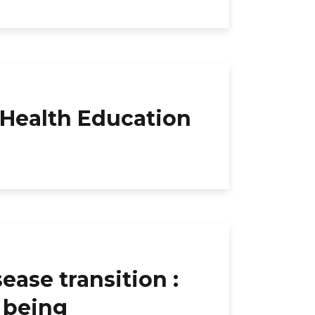
 Health Education
se transition :
l being