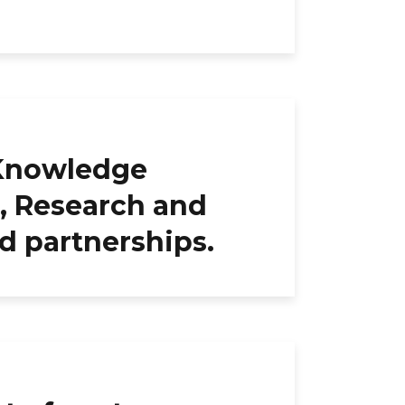
 Knowledge
, Research and
d partnerships.