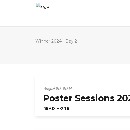
Winner 2024 - Day 2
August 20, 2024
Poster Sessions 20
READ MORE