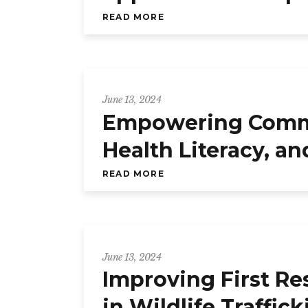
READ MORE
June 13, 2024
Empowering Commun
Health Literacy, a
READ MORE
June 13, 2024
Improving First Re
in Wildlife Traffic