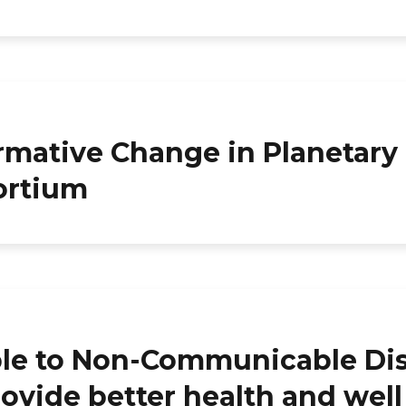
rmative Change in Planetary
ortium
 to Non-Communicable Disea
rovide better health and wel