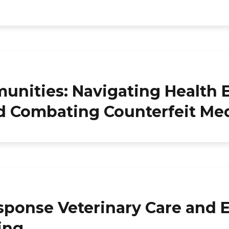
ities: Navigating Health E
nd Combating Counterfeit Me
sponse Veterinary Care and 
king