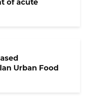
t of acute
based
ilan Urban Food