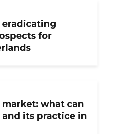
 eradicating
ospects for
erlands
l market: what can
and its practice in