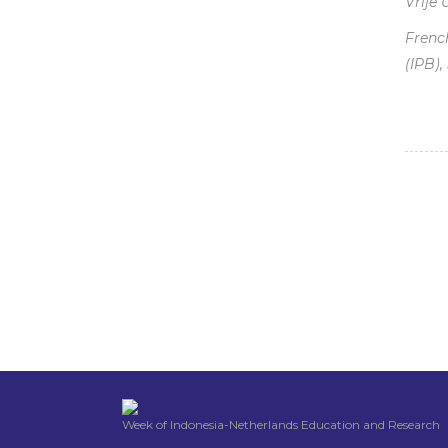
Vrije
French
(IPB)
Week of Indonesia-Netherlands Education and Research