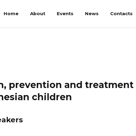
Home
About
Events
News
Contacts
revention and treatment of acute malnutrition in Indonesian chi
n, prevention and treatment 
nesian children
eakers