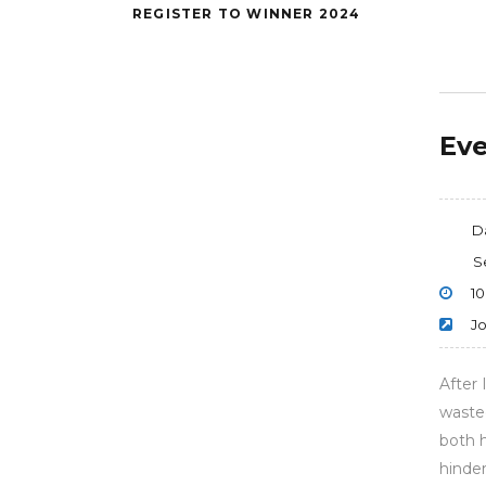
REGISTER TO WINNER 2024
Eve
D
S
10
Jo
After 
wasted
both 
hinder