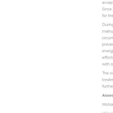
accep
Since
for th
During
malnut
circum
preven
energy
effort
with o
The ov
treatm
furth
Assoc
Moham