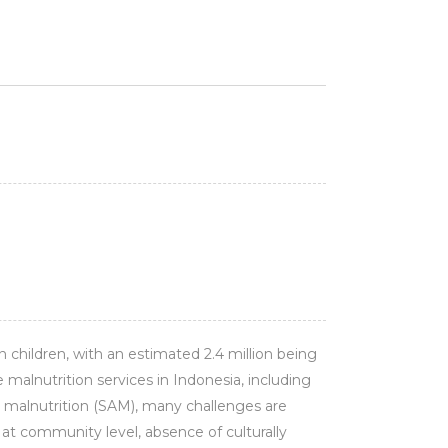
n children, with an estimated 2.4 million being
alnutrition services in Indonesia, including
malnutrition (SAM), many challenges are
 at community level, absence of culturally