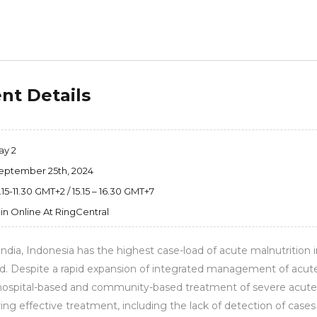
nt Details
ay 2
eptember 25th, 2024
.15-11.30 GMT+2 / 15.15 – 16.30 GMT+7
in Online At RingCentral
India, Indonesia has the highest case-load of acute malnutrition i
. Despite a rapid expansion of integrated management of acute m
hospital-based and community-based treatment of severe acute 
ing effective treatment, including the lack of detection of cases