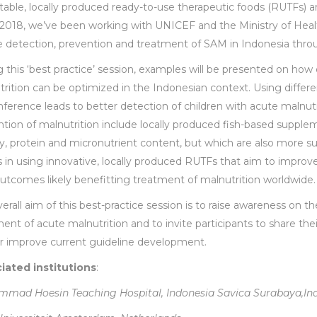
table, locally produced ready-to-use therapeutic foods (RUTFs
 2018, we’ve been working with UNICEF and the Ministry of Heal
e detection, prevention and treatment of SAM in Indonesia thro
 this ‘best practice’ session, examples will be presented on ho
rition can be optimized in the Indonesian context. Using differ
ference leads to better detection of children with acute malnutr
tion of malnutrition include locally produced fish-based supple
, protein and micronutrient content, but which are also more su
s in using innovative, locally produced RUTFs that aim to impro
utcomes likely benefitting treatment of malnutrition worldwide.
erall aim of this best-practice session is to raise awareness on 
ent of acute malnutrition and to invite participants to share the
er improve current guideline development.
iated institutions
:
mad Hoesin Teaching Hospital, Indonesia Savica Surabaya,In