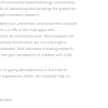
) and community-based follow-up mechanisms.
th on optimizing and updating the guidelines
ugh innovative research.
w detection, prevention and treatment of acute
ent cut-offs of the mid-upper arm
ition at community level. New initiatives for
mentary foods which are not only high in
stainable. And Indonesia is leading research
ve the gut microbiome of children with SAM,
the on-going developments in the field of
ir experiences which can hopefully help to
donesia