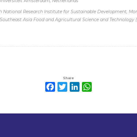
 Universiteit Amsterdam, Netherlands
 National Research Institute for Sustainable Development, Mont
, Southeast Asia Food and Agricultural Science and Technology 
Share
Facebook
Twitter
LinkedIn
WhatsAp