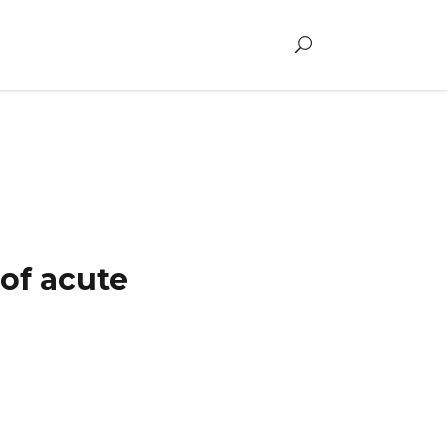
ldren
of acute