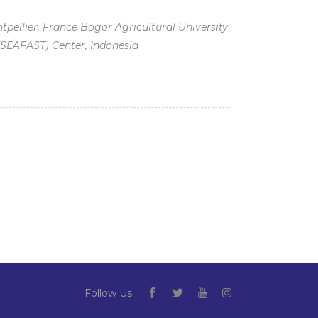
pellier, France Bogor Agricultural University
(SEAFAST) Center, Indonesia
p
Follow Us