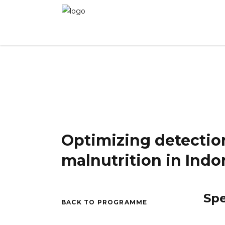
Winner 2024 - Day 2
»
Optimizing detection, p
Optimizing detectio
malnutrition in Indo
Sp
BACK TO PROGRAMME