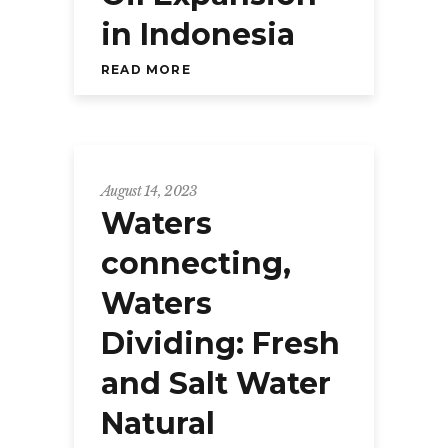
in Indonesia
READ MORE
August 14, 2023
Waters
connecting,
Waters
Dividing: Fresh
and Salt Water
Natural