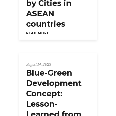
by Cities in
ASEAN
countries
READ MORE
August 14, 2023
Blue-Green
Development
Concept:
Lesson-
Learned from