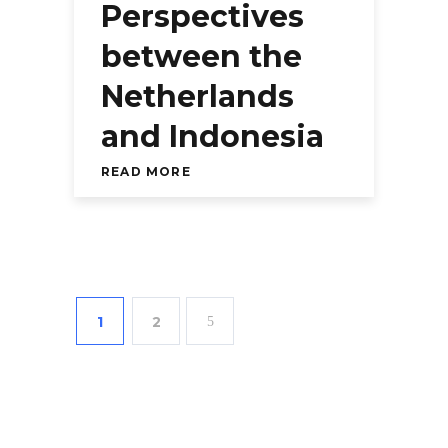
Perspectives
between the
Netherlands
and Indonesia
READ MORE
1
2