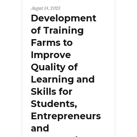
August 14, 2023
Development
of Training
Farms to
Improve
Quality of
Learning and
Skills for
Students,
Entrepreneurs
and