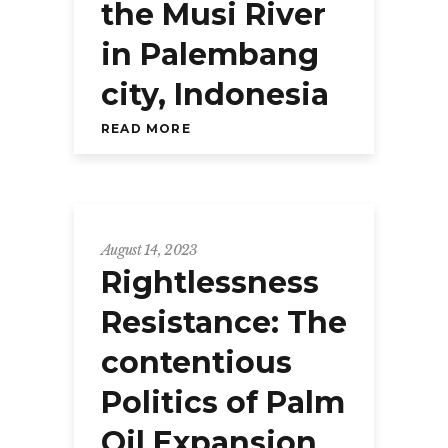
the Musi River
in Palembang
city, Indonesia
READ MORE
August 14, 2023
Rightlessness
Resistance: The
contentious
Politics of Palm
Oil Expansion