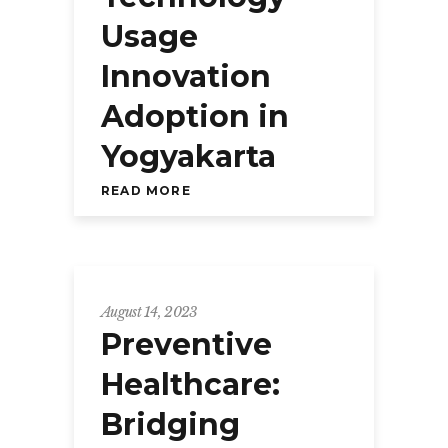
Usage
Innovation
Adoption in
Yogyakarta
READ MORE
August 14, 2023
Preventive
Healthcare:
Bridging