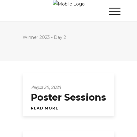
Winner 2023 - Day 2
August 30, 2023
Poster Sessions
READ MORE