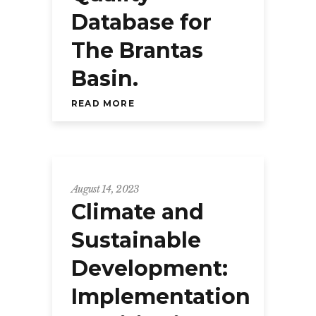
Database for
The Brantas
Basin.
READ MORE
August 14, 2023
Climate and
Sustainable
Development:
Implementation