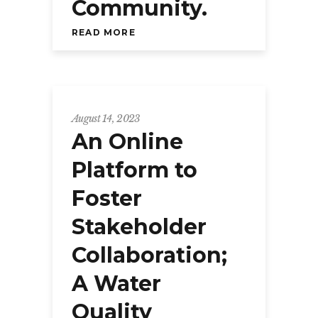
Community.
READ MORE
August 14, 2023
An Online
Platform to
Foster
Stakeholder
Collaboration;
A Water
Quality