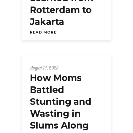
Rotterdam to
Jakarta
READ MORE
August 14, 2023
How Moms
Battled
Stunting and
Wasting in
Slums Along