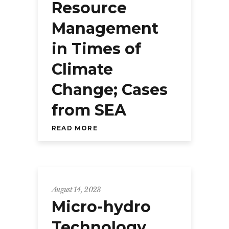
Resource
Management
in Times of
Climate
Change; Cases
from SEA
READ MORE
August 14, 2023
Micro-hydro
Technology