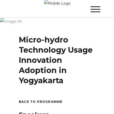
Winner 2023 - Day 2
»
Micro-hydro
Technology Usage Innovation Adoption in
Yogyakarta
Micro-hydro
Technology Usage
Innovation
Adoption in
Yogyakarta
BACK TO PROGRAMME