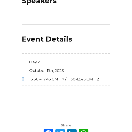
Speakers
Event Details
Day 2
October 11th, 2023
16.30 – 17.45 GMT+7 / 11.30-12.45 GMT+2
Share