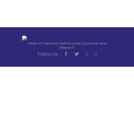
Week of Indonesia-Netherlands Education and
Research
Follow Us