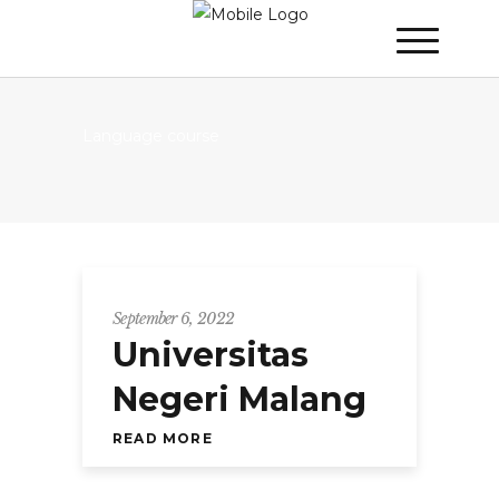
Language course
September 6, 2022
Universitas
Negeri Malang
READ MORE