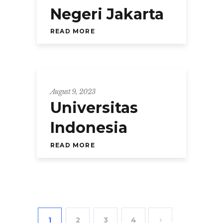
Negeri Jakarta
READ MORE
August 9, 2023
Universitas
Indonesia
READ MORE
1
2
3
4