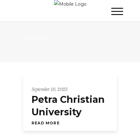
Non-degree
September 10, 2023
Petra Christian
University
READ MORE