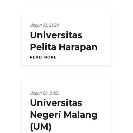
August 31, 2023
Universitas
Pelita Harapan
READ MORE
August 28, 2023
Universitas
Negeri Malang
(UM)