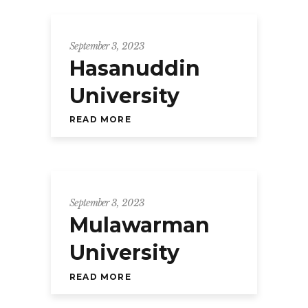
September 3, 2023
Hasanuddin
University
READ MORE
September 3, 2023
Mulawarman
University
READ MORE