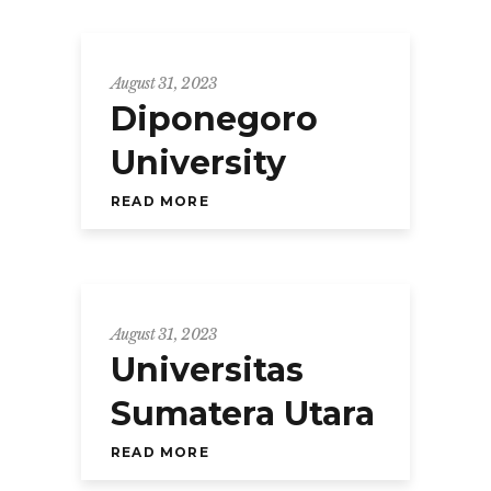
August 31, 2023
Diponegoro
University
READ MORE
August 31, 2023
Universitas
Sumatera Utara
READ MORE