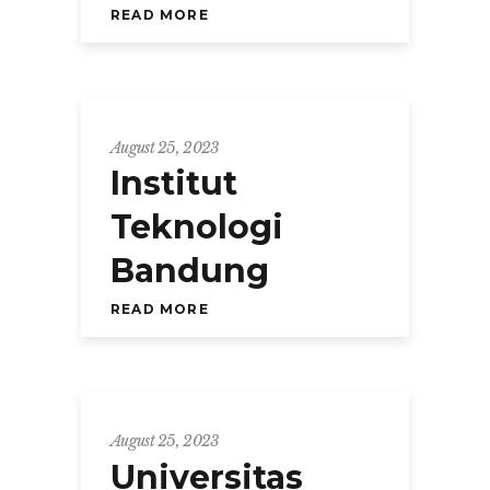
READ MORE
August 25, 2023
Institut
Teknologi
Bandung
READ MORE
August 25, 2023
Universitas