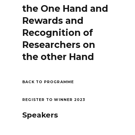
the One Hand and
Rewards and
Recognition of
Researchers on
the other Hand
BACK TO PROGRAMME
REGISTER TO WINNER 2023
Speakers