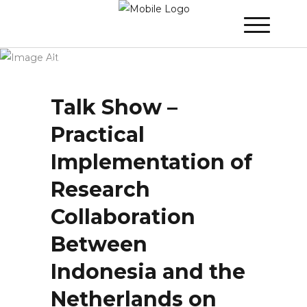
Winner 2023 - Day 1
»
Talk Show – Practical
Implementation of Research Collaboration
Between Indonesia and the Netherlands
on the One Hand and Rewards and
Recognition of Researchers on the other
Hand
Talk Show –
Practical
Implementation of
Research
Collaboration
Between
Indonesia and the
Netherlands on