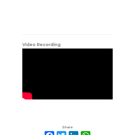
Video Recording
Share