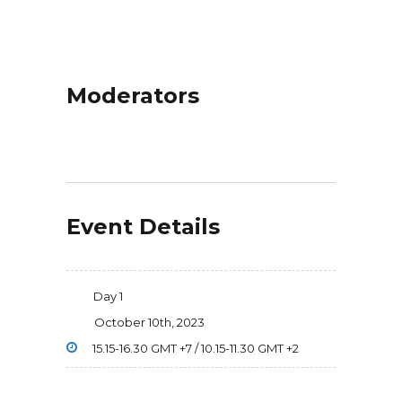
Moderators
Event Details
Day 1
October 10th, 2023
15.15-16.30 GMT +7 / 10.15-11.30 GMT +2