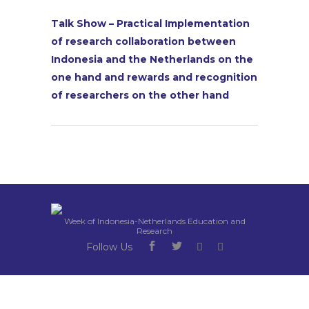
Talk Show – Practical Implementation
of research collaboration between
Indonesia and the Netherlands on the
one hand and rewards and recognition
of researchers on the other hand
Week of Indonesia-Netherlands Education and
Research
Follow Us