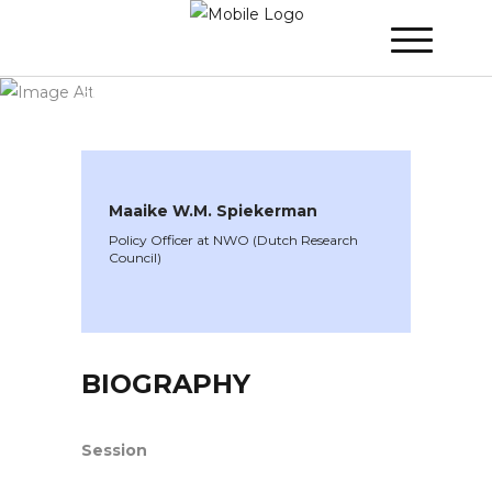
WINNER 2023
»
Speakers »
Maaike W.M.
Spiekerman
Maaike W.M. Spiekerman
Policy Officer at NWO (Dutch Research
Council)
BIOGRAPHY
Session