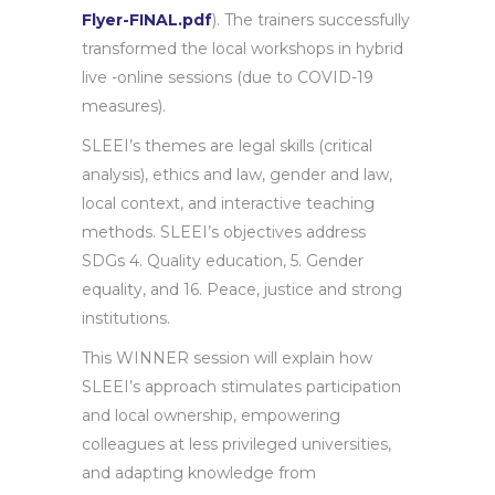
Flyer-FINAL.pdf
). The trainers successfully
transformed the local workshops in hybrid
live -online sessions (due to COVID-19
measures).
SLEEI’s themes are legal skills (critical
analysis), ethics and law, gender and law,
local context, and interactive teaching
methods. SLEEI’s objectives address
SDGs 4. Quality education, 5. Gender
equality, and 16. Peace, justice and strong
institutions.
This WINNER session will explain how
SLEEI’s approach stimulates participation
and local ownership, empowering
colleagues at less privileged universities,
and adapting knowledge from