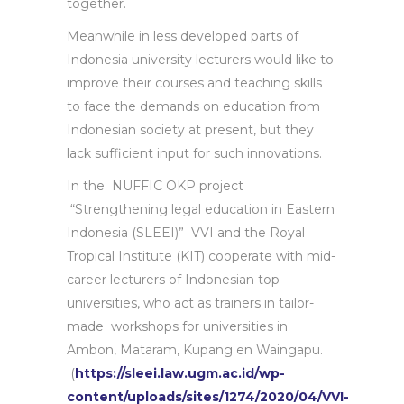
together.
Meanwhile in less developed parts of
Indonesia university lecturers would like to
improve their courses and teaching skills
to face the demands on education from
Indonesian society at present, but they
lack sufficient input for such innovations.
In the NUFFIC OKP project
“Strengthening legal education in Eastern
Indonesia (SLEEI)” VVI and the Royal
Tropical Institute (KIT) cooperate with mid-
career lecturers of Indonesian top
universities, who act as trainers in tailor-
made workshops for universities in
Ambon, Mataram, Kupang en Waingapu.
(
https://sleei.law.ugm.ac.id/wp-
content/uploads/sites/1274/2020/04/VVI-