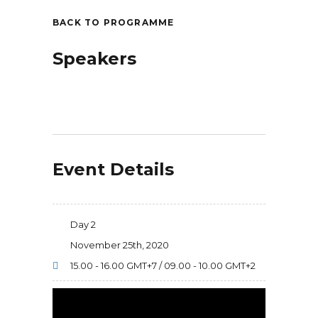
BACK TO PROGRAMME
Speakers
Event Details
Day 2
November 25th, 2020
15.00 - 16.00 GMT+7 / 09.00 - 10.00 GMT+2