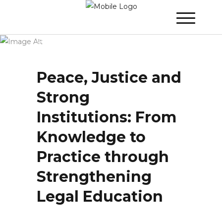
Winner 2020 - Day 2
»
Peace, Justice and
Strong Institutions: From Knowledge to
Practice through Strengthening Legal
Education
Peace, Justice and
Strong
Institutions: From
Knowledge to
Practice through
Strengthening
Legal Education