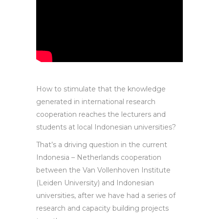
How to stimulate that the knowledge
generated in international research
cooperation reaches the lecturers and
students at local Indonesian universities?
That’s a driving question in the current
Indonesia – Netherlands cooperation
between the Van Vollenhoven Institute
(Leiden University) and Indonesian
universities, after we have had a series of
research and capacity building projects