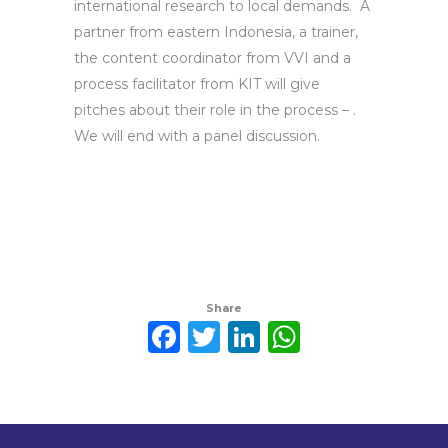
international research to local demands. A
partner from eastern Indonesia, a trainer,
the content coordinator from VVI and a
process facilitator from KIT will give
pitches about their role in the process – .
We will end with a panel discussion.
Share
Facebook
Twitter
LinkedIn
WhatsAp