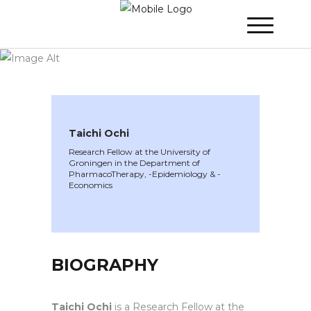
WINNER 2024
»
Speakers »
Taichi Ochi
Taichi Ochi
Research Fellow at the University of
Groningen in the Department of
PharmacoTherapy, -Epidemiology & -
Economics
BIOGRAPHY
Taichi Ochi
is a Research Fellow at the