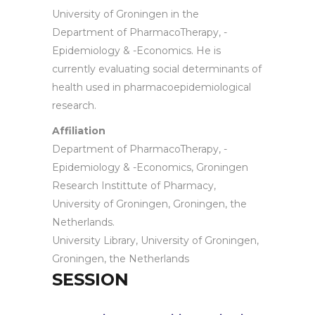
University of Groningen in the
Department of PharmacoTherapy, -
Epidemiology & -Economics. He is
currently evaluating social determinants of
health used in pharmacoepidemiological
research.
Affiliation
Department of PharmacoTherapy, -
Epidemiology & -Economics, Groningen
Research Instittute of Pharmacy,
University of Groningen, Groningen, the
Netherlands.
University Library, University of Groningen,
Groningen, the Netherlands
SESSION