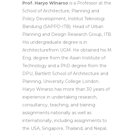
Prof. Haryo Winarso
is a Professor at the
School of Architecture, Planning and
Policy Development, Institut Teknologi
Bandung (SAPPD-ITB). Head of Urban
Planning and Design Research Group, ITB.
His undergraduate degree is in
Architecturefrom UGM. He obtained his M.
Eng. degree from the Asian Institute of
Technology and a PhD degree from the
DPU, Bartlett School of Architecture and
Planning, University College London.
Haryo Winarso has more than 30 years of
experience in undertaking research,
consultancy, teaching, and training
assignments nationally as well as
internationally, including assignments to
the USA, Singapore, Thailand, and Nepal,