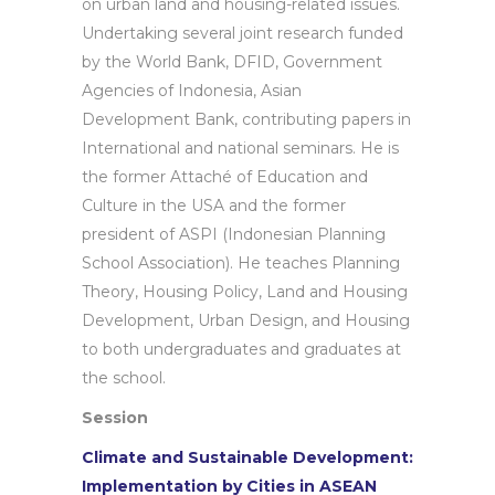
on urban land and housing-related issues.
Undertaking several joint research funded
by the World Bank, DFID, Government
Agencies of Indonesia, Asian
Development Bank, contributing papers in
International and national seminars. He is
the former Attaché of Education and
Culture in the USA and the former
president of ASPI (Indonesian Planning
School Association). He teaches Planning
Theory, Housing Policy, Land and Housing
Development, Urban Design, and Housing
to both undergraduates and graduates at
the school.
Session
Climate and Sustainable Development:
Implementation by Cities in ASEAN