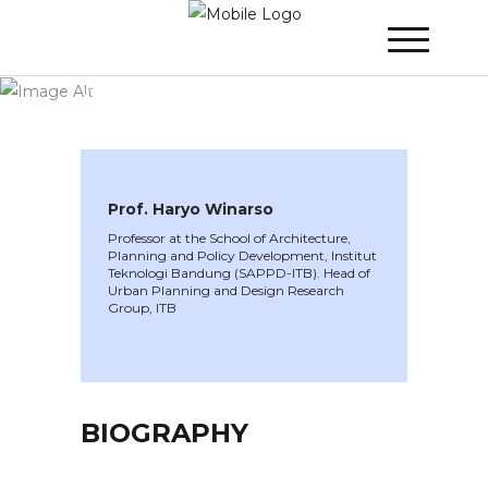
WINNER 2023
»
Speakers »
Prof. Haryo
Winarso
Prof. Haryo Winarso
Professor at the School of Architecture,
Planning and Policy Development, Institut
Teknologi Bandung (SAPPD-ITB). Head of
Urban Planning and Design Research
Group, ITB
BIOGRAPHY