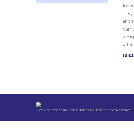
focus
integ
and s
games
desig
effor
fais
Week of Indonesia-Netherlands Education and Research