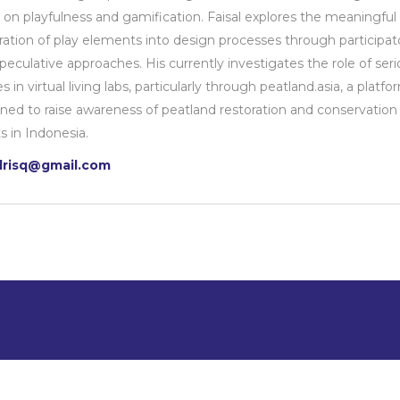
 on playfulness and gamification. Faisal explores the meaningful
ration of play elements into design processes through participat
peculative approaches. His currently investigates the role of seri
 in virtual living labs, particularly through peatland.asia, a platfo
ned to raise awareness of peatland restoration and conservation
ts in Indonesia.
alrisq@gmail.com