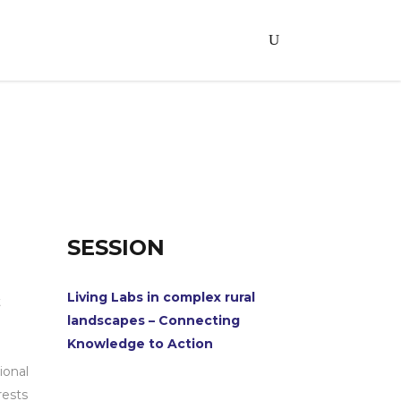
SESSION
Living Labs in complex rural
t
landscapes – Connecting
Knowledge to Action
ional
rests