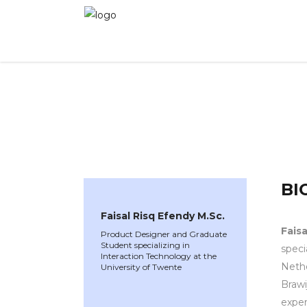
WINNER 2025
»
Speakers »
Faisal Risq Efendy
BI
Faisal Risq Efendy M.Sc.
Faisa
Product Designer and Graduate
Student specializing in
speci
Interaction Technology at the
Nethe
University of Twente
Brawi
exper