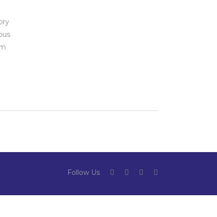
ory
ous
rm
Follow Us