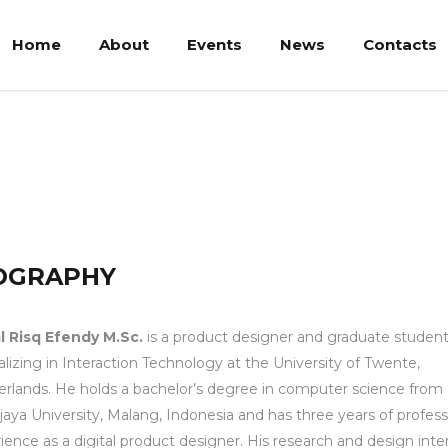
Home
About
Events
News
Contacts
 M.Sc.
OGRAPHY
l Risq Efendy
M.Sc.
is a product designer and graduate studen
alizing in Interaction Technology at the University of Twente,
rlands. He holds a bachelor’s degree in computer science from
jaya University, Malang, Indonesia and has three years of profess
ience as a digital product designer. His research and design inte