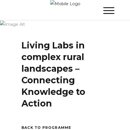
WINNER 2025 - Day 3
»
Living Labs in
complex rural landscapes – Connecting
Knowledge to Action
Living Labs in
complex rural
landscapes –
Connecting
Knowledge to
Action
BACK TO PROGRAMME