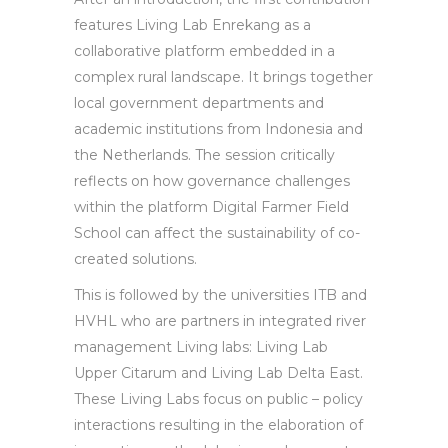
features Living Lab Enrekang as a
collaborative platform embedded in a
complex rural landscape. It brings together
local government departments and
academic institutions from Indonesia and
the Netherlands. The session critically
reflects on how governance challenges
within the platform Digital Farmer Field
School can affect the sustainability of co-
created solutions.
This is followed by the universities ITB and
HVHL who are partners in integrated river
management Living labs: Living Lab
Upper Citarum and Living Lab Delta East.
These Living Labs focus on public – policy
interactions resulting in the elaboration of