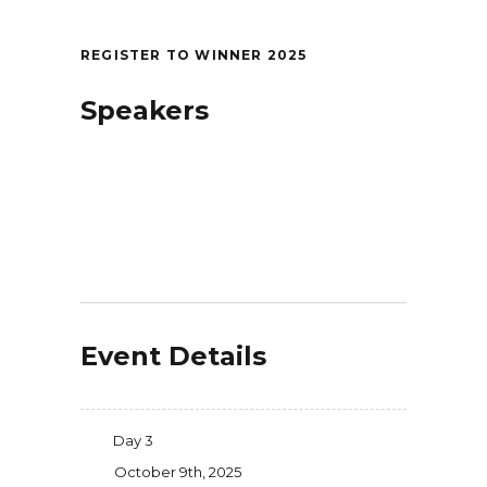
REGISTER TO WINNER 2025
Speakers
Event Details
Day 3
October 9th, 2025