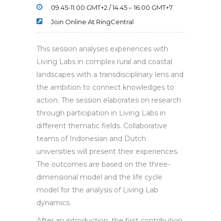
09.45-11.00 GMT+2 / 14.45 – 16.00 GMT+7
Join Online At RingCentral
This session analyses experiences with
Living Labs in complex rural and coastal
landscapes with a transdisciplinary lens and
the ambition to connect knowledges to
action. The session elaborates on research
through participation in Living Labs in
different thematic fields. Collaborative
teams of Indonesian and Dutch
universities will present their experiences.
The outcomes are based on the three-
dimensional model and the life cycle
model for the analysis of Living Lab
dynamics.
After an introduction, the first contribution