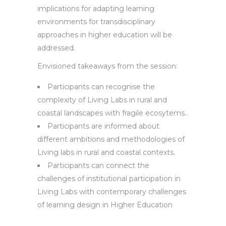
implications for adapting learning
environments for transdisciplinary
approaches in higher education will be
addressed.
Envisioned takeaways from the session:
Participants can recognise the
complexity of Living Labs in rural and
coastal landscapes with fragile ecosytems..
Participants are informed about
different ambitions and methodologies of
Living labs in rural and coastal contexts.
Participants can connect the
challenges of institutional participation in
Living Labs with contemporary challenges
of learning design in Higher Education