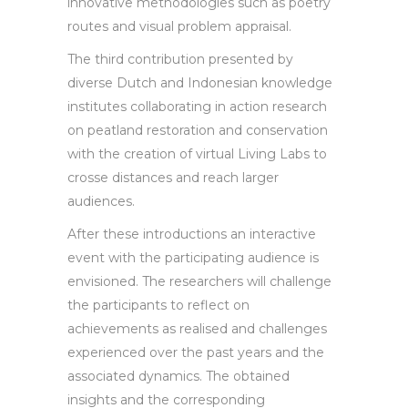
innovative methodologies such as poetry
routes and visual problem appraisal.
The third contribution presented by
diverse Dutch and Indonesian knowledge
institutes collaborating in action research
on peatland restoration and conservation
with the creation of virtual Living Labs to
crosse distances and reach larger
audiences.
After these introductions an interactive
event with the participating audience is
envisioned. The researchers will challenge
the participants to reflect on
achievements as realised and challenges
experienced over the past years and the
associated dynamics. The obtained
insights and the corresponding