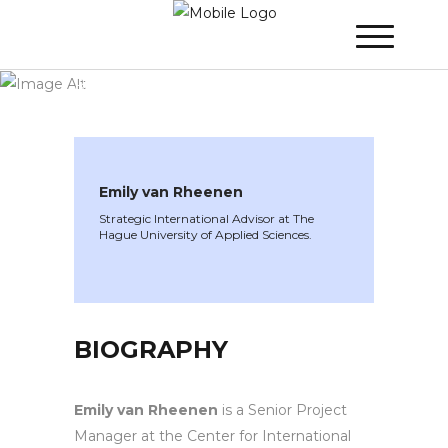
WINNER 2024
»
Speakers »
Emily van
Rheenen
Emily van Rheenen
Strategic International Advisor at The
Hague University of Applied Sciences.
BIOGRAPHY
Emily van Rheenen
is a Senior Project
Manager at the Center for International