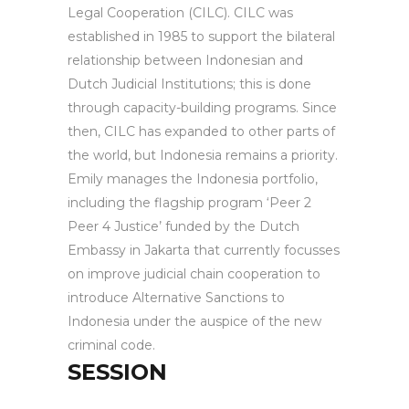
Legal Cooperation (CILC). CILC was
established in 1985 to support the bilateral
relationship between Indonesian and
Dutch Judicial Institutions; this is done
through capacity-building programs. Since
then, CILC has expanded to other parts of
the world, but Indonesia remains a priority.
Emily manages the Indonesia portfolio,
including the flagship program ‘Peer 2
Peer 4 Justice’ funded by the Dutch
Embassy in Jakarta that currently focusses
on improve judicial chain cooperation to
introduce Alternative Sanctions to
Indonesia under the auspice of the new
criminal code.
SESSION