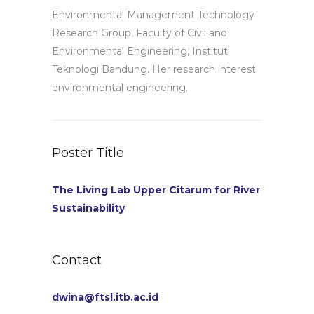
Environmental Management Technology
Research Group, Faculty of Civil and
Environmental Engineering, Institut
Teknologi Bandung. Her research interest
environmental engineering.
Poster Title
The Living Lab Upper Citarum for River
Sustainability
Contact
dwina@ftsl.itb.ac.id