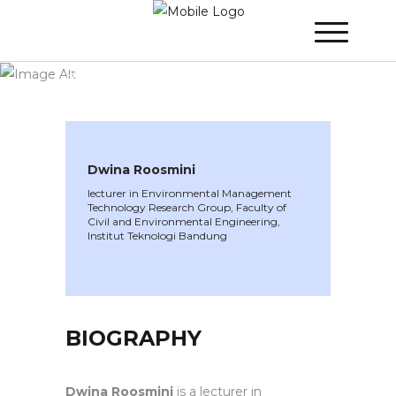
WINNER 2021
»
Speakers »
Dwina
Roosmini
Dwina Roosmini
lecturer in Environmental Management
Technology Research Group, Faculty of
Civil and Environmental Engineering,
Institut Teknologi Bandung
BIOGRAPHY
Dwina Roosmini
is a lecturer in