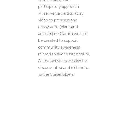
participatory approach.
Moreover, a participatory
video to preserve the
ecosystem (plant and
animals) in Citarum will also
be created to support
community awareness
related to river sustainability.
All the activities will also be
documented and distribute
to the stakeholders
Ms. Ira Dwi
Mayangsari,