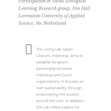
Participation & Social Ecological
Learning Research group, Van Hall
Larenstein University of Applied
Science, the Netherland
The Living Lab Upper
Citarum, Indonesia, aims to
establish longterm
partnership between
Indonesia and Dutch
organizations. It focuses on
river sustainability through
empowering the society
around the river. In addition,
the Lab offers a place for