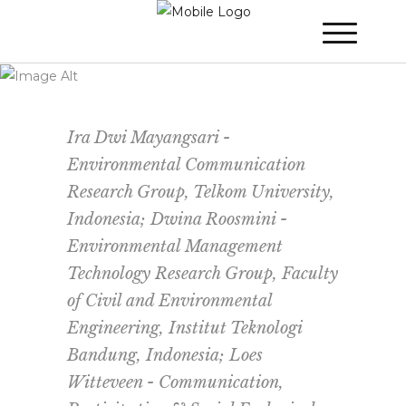
WINNER 2021
»
Poster Session
»
The
Living Lab Upper Citarum for River
Sustainability
Ira Dwi Mayangsari -
Environmental Communication
Research Group, Telkom University,
Indonesia; Dwina Roosmini -
Environmental Management
Technology Research Group, Faculty
of Civil and Environmental
Engineering, Institut Teknologi
Bandung, Indonesia; Loes
Witteveen - Communication,