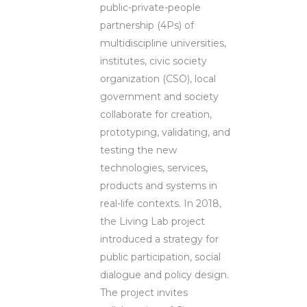
public-private-people
partnership (4Ps) of
multidiscipline universities,
institutes, civic society
organization (CSO), local
government and society
collaborate for creation,
prototyping, validating, and
testing the new
technologies, services,
products and systems in
real-life contexts. In 2018,
the Living Lab project
introduced a strategy for
public participation, social
dialogue and policy design.
The project invites