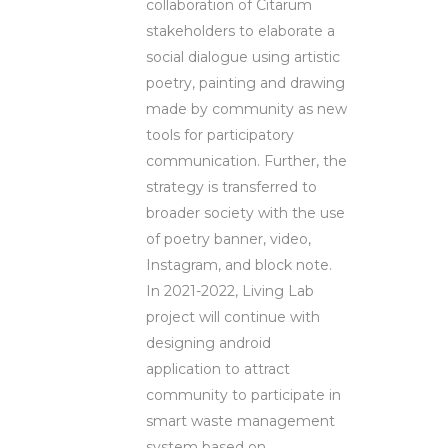
collaboration of Citarum
stakeholders to elaborate a
social dialogue using artistic
poetry, painting and drawing
made by community as new
tools for participatory
communication. Further, the
strategy is transferred to
broader society with the use
of poetry banner, video,
Instagram, and block note.
In 2021-2022, Living Lab
project will continue with
designing android
application to attract
community to participate in
smart waste management
system based on