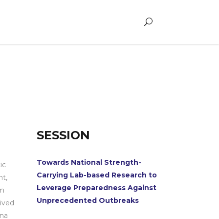
SESSION
Towards National Strength-
ic
Carrying Lab-based Research to
t,
Leverage Preparedness Against
om
Unprecedented Outbreaks
ived
ana