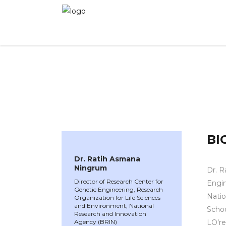
WINNER 2022
»
Speakers »
Dr. Ratih Asmana
BI
Dr. Ratih Asmana
Ningrum
Dr. R
Director of Research Center for
Engin
Genetic Engineering, Research
Natio
Organization for Life Sciences
and Environment, National
Schoo
Research and Innovation
Agency (BRIN)
LO’re