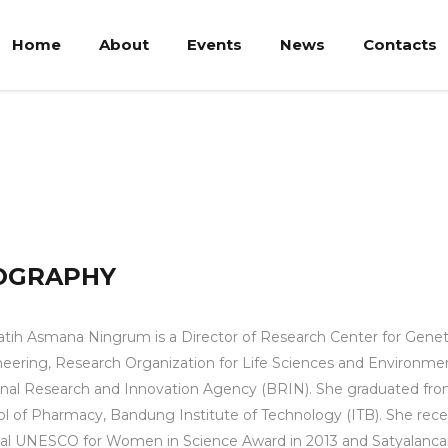
Home
About
Events
News
Contacts
 Ningrum
OGRAPHY
atih Asmana Ningrum is a Director of Research Center for Genet
eering, Research Organization for Life Sciences and Environmen
nal Research and Innovation Agency (BRIN). She graduated fr
l of Pharmacy, Bandung Institute of Technology (ITB). She rece
al UNESCO for Women in Science Award in 2013 and Satyalanc