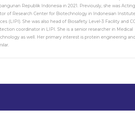
ngunan Republik Indonesia in 2021. Previously, she was Actin
tor of Research Center for Biotechnology in Indonesian Institute
ces (LIPI). She was also head of Biosafety Level-3 Facility and 
tection coordinator in LIPI. She is a senior researcher in Medical
chnology as well. Her primary interest is protein engineering an
ilar.