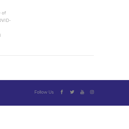
g
 of
COVID-
d
Follow Us