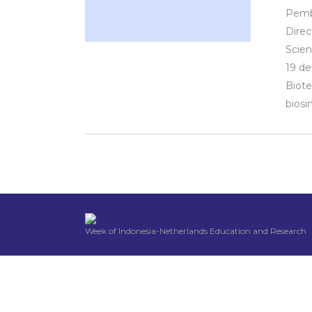
Pemba
Direc
Scien
19 de
Biote
biosim
Week of Indonesia-Netherlands Education and Research