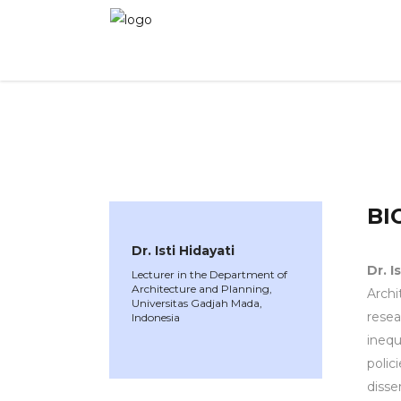
WINNER 2023
»
Speakers »
Dr. Isti Hidayati
BI
Dr. Isti Hidayati
Dr.
I
Lecturer in the Department of
Architecture and Planning,
Archi
Universitas Gadjah Mada,
resea
Indonesia
inequ
polic
disse