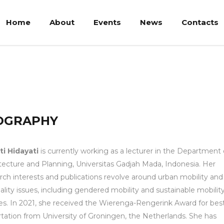
Home
About
Events
News
Contacts
OGRAPHY
sti Hidayati
is currently working as a lecturer in the Department 
tecture and Planning, Universitas Gadjah Mada, Indonesia. Her
rch interests and publications revolve around urban mobility and
ality issues, including gendered mobility and sustainable mobilit
ies. In 2021, she received the Wierenga-Rengerink Award for bes
rtation from University of Groningen, the Netherlands. She has