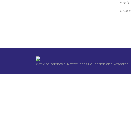
profe
exper
Week of Indonesia-Netherlands Education and Research