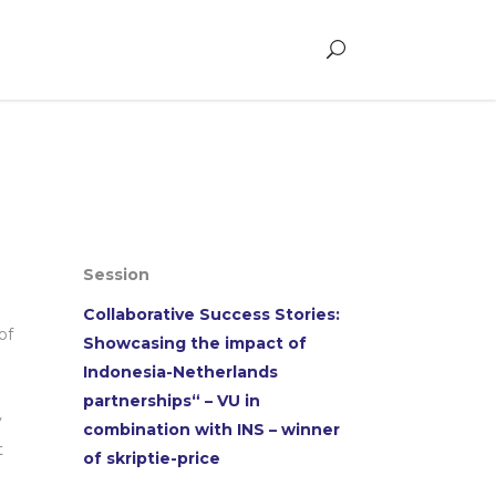
Session
Collaborative Success Stories:
of
Showcasing the impact of
Indonesia-Netherlands
partnerships“ – VU in
y
combination with INS – winner
t
of skriptie-price