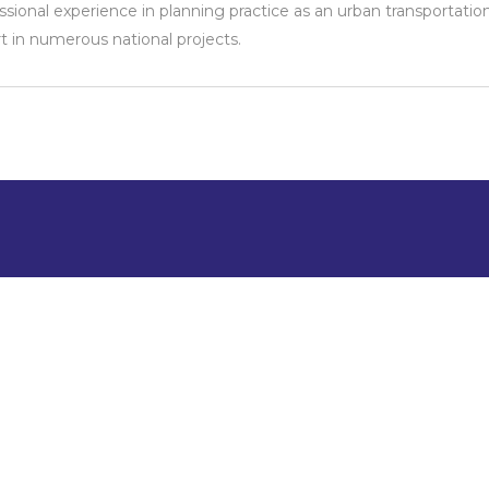
ssional experience in planning practice as an urban transportatio
t in numerous national projects.