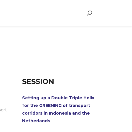
SESSION
Setting up a Double Triple Helix
for the GREENING of transport
port
corridors in Indonesia and the
Netherlands