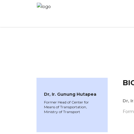
WINNER 2023
»
Speakers »
Dr, Ir. Gunung Hu
BI
Dr, Ir. Gunung Hutapea
Dr, 
Former Head of Center for
Means of Transportation,
Forme
Ministry of Transport