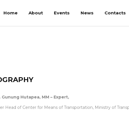
Home
About
Events
News
Contacts
tapea
OGRAPHY
Ir. Gunung Hutapea, MM – Expert,
r Head of Center for Means of Transportation, Ministry of Trans