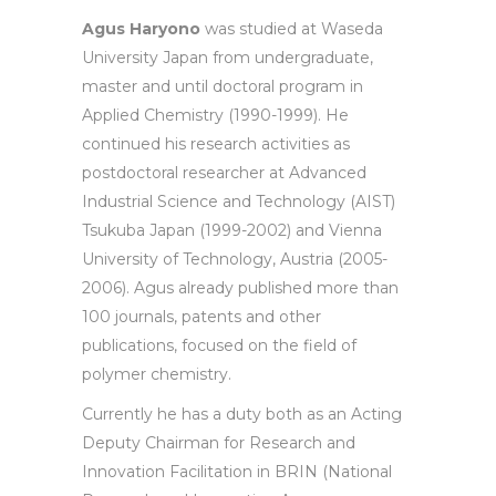
Agus Haryono
was studied at Waseda
University Japan from undergraduate,
master and until doctoral program in
Applied Chemistry (1990-1999). He
continued his research activities as
postdoctoral researcher at Advanced
Industrial Science and Technology (AIST)
Tsukuba Japan (1999-2002) and Vienna
University of Technology, Austria (2005-
2006). Agus already published more than
100 journals, patents and other
publications, focused on the field of
polymer chemistry.
Currently he has a duty both as an Acting
Deputy Chairman for Research and
Innovation Facilitation in BRIN (National