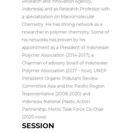
Research and Innovation Agency,
Indonesia) and as Research Professor with
a specialization on Macromolecular
Chemistry. He has strong network as a
researcher in polymer chemistry. Some of
his networks has proven by his
appointment as a President of Indonesian
Polymer Association (2014-2017), a
Chairman of advisory board of Indonesian
Polymer Association (2017 – now), UNEP
Persistent Organic Pollutant Review
Committee Asia and the Pacific Region
Representative (2008-2020) and
Indonesia National Plastic Action
Partnership, Metric Task Force Co-Chair
(2020-now).
SESSION