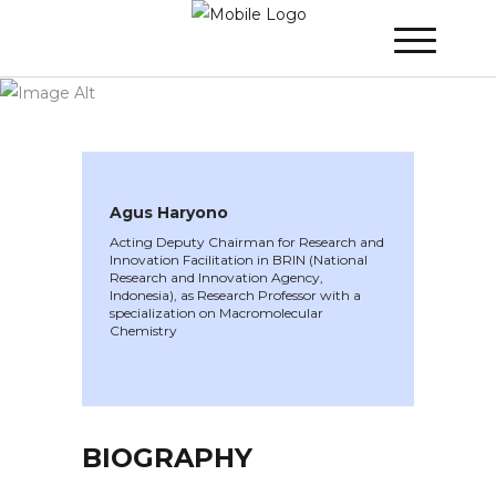
WINNER 2022
»
Speakers »
Agus Haryono
Agus Haryono
Acting Deputy Chairman for Research and
Innovation Facilitation in BRIN (National
Research and Innovation Agency,
Indonesia), as Research Professor with a
specialization on Macromolecular
Chemistry
BIOGRAPHY