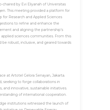
-chaired by Evi Eliyanah of Universitas
en. This meeting provided a platform for
ip for Research and Applied Sciences
gestions to refine and enhance the
vement and aligning the partnership’s
 applied sciences communities. From this
 be robust, inclusive, and geared towards
ce at Artotel Gelora Senayan, Jakarta.
, seeking to forge collaborations in
nd innovative, sustainable initiatives.
rstanding of international cooperation.
e institutions witnessed the launch of
 lab initiative on Renewable Energy