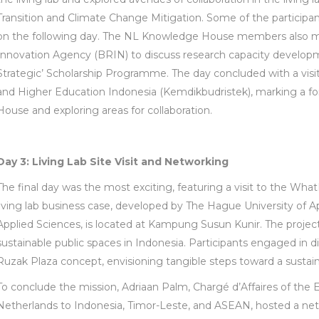
Transition and Climate Change Mitigation. Some of the participants
on the following day. The NL Knowledge House members also m
Innovation Agency (BRIN) to discuss research capacity develo
Strategic’ Scholarship Programme. The day concluded with a visit
and Higher Education Indonesia (Kemdikbudristek), marking a f
House and exploring areas for collaboration.
Day 3: Living Lab Site Visit and Networking
The final day was the most exciting, featuring a visit to the What
living lab business case, developed by The Hague University of A
Applied Sciences, is located at Kampung Susun Kunir. The projec
sustainable public spaces in Indonesia. Participants engaged in d
Ruzak Plaza concept, envisioning tangible steps toward a sustai
To conclude the mission, Adriaan Palm, Chargé d’Affaires of th
Netherlands to Indonesia, Timor-Leste, and ASEAN, hosted a netw