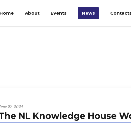
Home
About
Events
News
Contact
June 27, 2024
The NL Knowledge House Wo