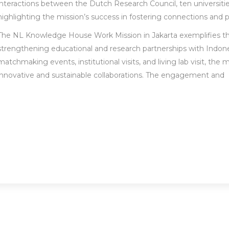
interactions between the Dutch Research Council, ten universities
highlighting the mission’s success in fostering connections and 
The NL Knowledge House Work Mission in Jakarta exemplifies 
strengthening educational and research partnerships with Indones
matchmaking events, institutional visits, and living lab visit, the
innovative and sustainable collaborations. The engagement and