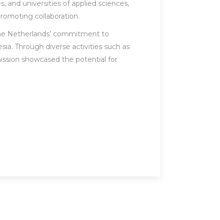
, and universities of applied sciences,
promoting collaboration.
the Netherlands’ commitment to
ia. Through diverse activities such as
 mission showcased the potential for