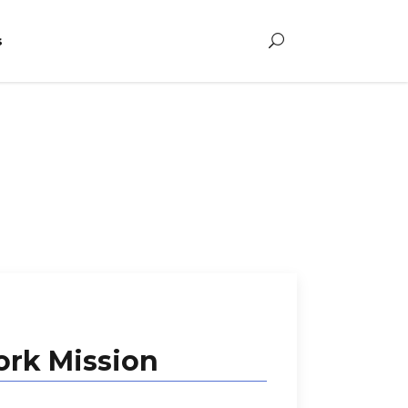
s
rk Mission