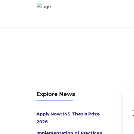
The NL Knowledge House Work Mission
Explore News
Apply Now: INS Thesis Prize
2026
Implementation of Practices