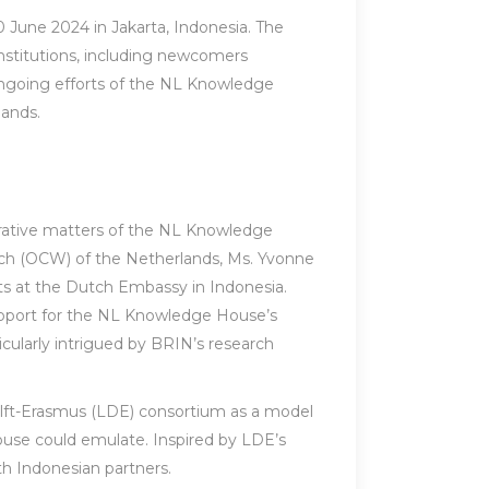
June 2024 in Jakarta, Indonesia. The
nstitutions, including newcomers
ongoing efforts of the NL Knowledge
ands.
trative matters of the NL Knowledge
rch (OCW) of the Netherlands, Ms. Yvonne
ts at the Dutch Embassy in Indonesia.
upport for the NL Knowledge House’s
ticularly intrigued by BRIN’s research
elft-Erasmus (LDE) consortium as a model
ouse could emulate. Inspired by LDE’s
th Indonesian partners.