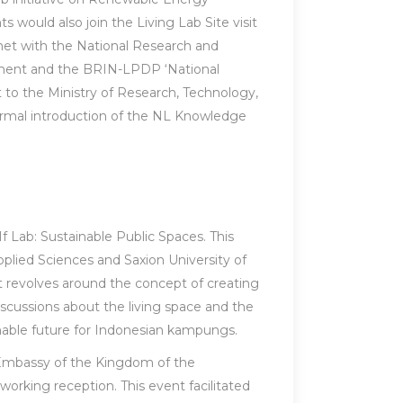
 would also join the Living Lab Site visit
et with the National Research and
pment and the BRIN-LPDP ‘National
 to the Ministry of Research, Technology,
ormal introduction of the NL Knowledge
If Lab: Sustainable Public Spaces. This
pplied Sciences and Saxion University of
t revolves around the concept of creating
iscussions about the living space and the
nable future for Indonesian kampungs.
e Embassy of the Kingdom of the
orking reception. This event facilitated