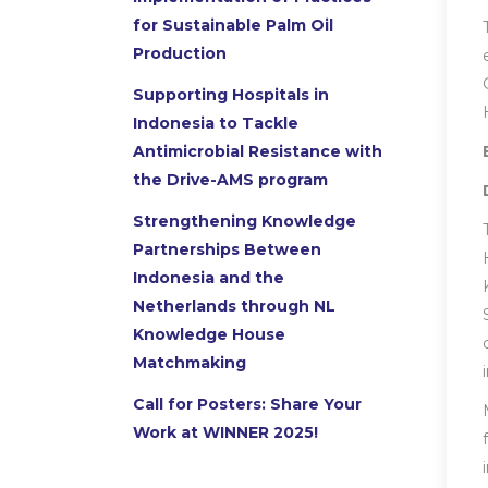
for Sustainable Palm Oil
Production
Supporting Hospitals in
Indonesia to Tackle
Antimicrobial Resistance with
the Drive-AMS program
Strengthening Knowledge
Partnerships Between
Indonesia and the
Netherlands through NL
Knowledge House
Matchmaking
Call for Posters: Share Your
Work at WINNER 2025!