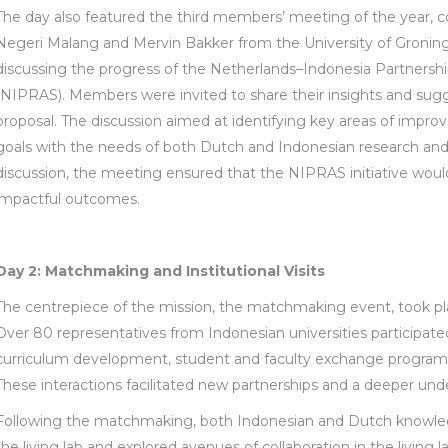
The day also featured the third members’ meeting of the year, co
Negeri Malang and Mervin Bakker from the University of Groning
discussing the progress of the Netherlands–Indonesia Partnersh
(NIPRAS). Members were invited to share their insights and sug
proposal. The discussion aimed at identifying key areas of impro
goals with the needs of both Dutch and Indonesian research and
discussion, the meeting ensured that the NIPRAS initiative would
impactful outcomes.
Day 2: Matchmaking and Institutional Visits
The centrepiece of the mission, the matchmaking event, took pla
Over 80 representatives from Indonesian universities participated
curriculum development, student and faculty exchange programs, a
These interactions facilitated new partnerships and a deeper unde
Following the matchmaking, both Indonesian and Dutch knowledg
the living lab and explored avenues of collaboration in the living