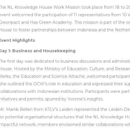
The NL Knowledge House Work Mission took place from 18 to 20 
event welcomed the participation of 11 representatives from 10 i
Greonpact and Has Green Academy. This mission is part of the 
House to foster partnerships between Indonesia and the Netherl
Event Highlights
Day 1: Business and Housekeeping
The first day was dedicated to business discussions and adminis
House. Hosted by the Ministry of Education, Culture, and Resea
Klerks, the Education and Science Attaché, welcomed participan
She outlined the OCW’s role in education and expressed their s
collaborations with Indonesian institutions. Participants were par
initiatives and permits, spurred by Yvonne’s insights.
Mr. Marrik Bellen from KTLV’s Leiden represented the Leiden-D
for potential organisational structures that the NL Knowledge H
impactful network, members envisioned similar collaborations wi