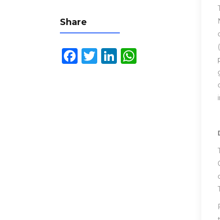
Share
Facebook
Twitter
LinkedIn
WhatsApp