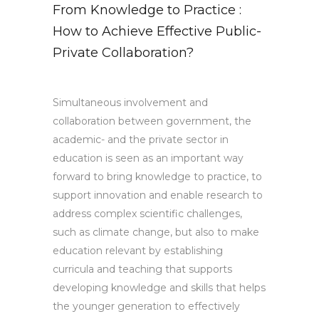
From Knowledge to Practice :
How to Achieve Effective Public-
Private Collaboration?
Simultaneous involvement and
collaboration between government, the
academic- and the private sector in
education is seen as an important way
forward to bring knowledge to practice, to
support innovation and enable research to
address complex scientific challenges,
such as climate change, but also to make
education relevant by establishing
curricula and teaching that supports
developing knowledge and skills that helps
the younger generation to effectively