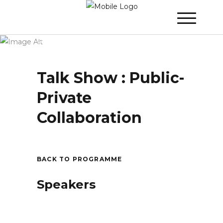
Winner 2020 – Day 3
»
Talk Show : Public-
Private Collaboration
Talk Show : Public-
Private
Collaboration
BACK TO PROGRAMME
Speakers