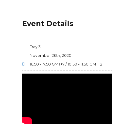
Event Details
Day 3
November 26th, 2020
16.50 - 17.50 GMT+7 / 10.50 - 11.50 GMT+2