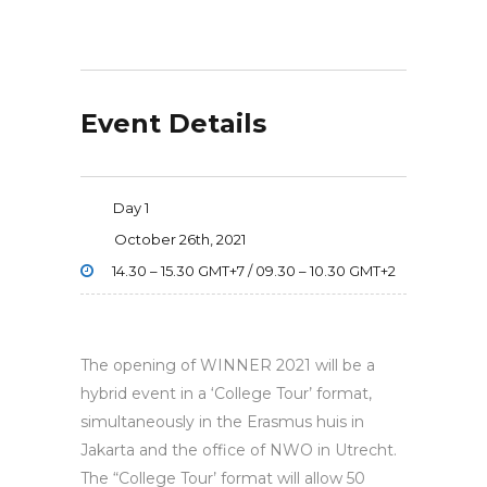
Event Details
Day 1
October 26th, 2021
14.30 – 15.30 GMT+7 / 09.30 – 10.30 GMT+2
The opening of WINNER 2021 will be a
hybrid event in a ‘College Tour’ format,
simultaneously in the Erasmus huis in
Jakarta and the office of NWO in Utrecht.
The “College Tour’ format will allow 50