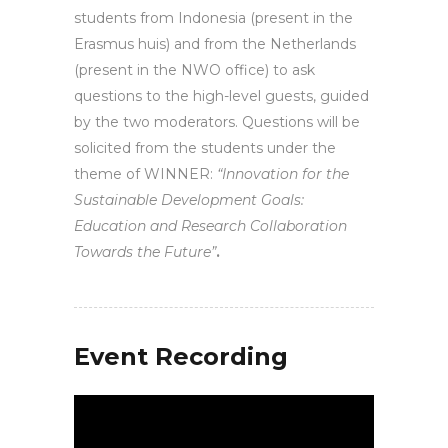
students from Indonesia (present in the
Erasmus huis) and from the Netherlands
(present in the NWO office) to ask
questions to the high-level guests, guided
by the two moderators. Questions will be
solicited from the students under the
theme of WINNER:
“Innovation for the
Sustainable Development Goals:
Education and Research Collaboration
Towards the Future”
.
Event Recording