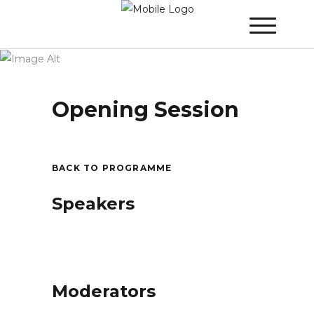
Winner 2021 - Day 1
»
Opening Session
Opening Session
BACK TO PROGRAMME
Speakers
Moderators