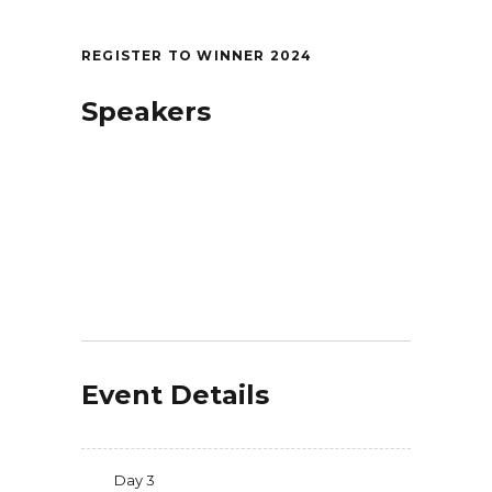
REGISTER TO WINNER 2024
Speakers
Event Details
Day 3