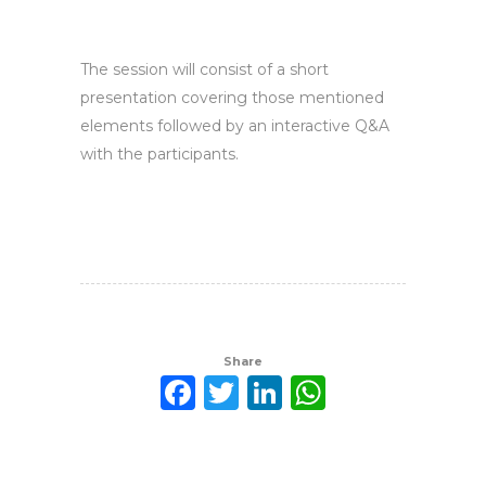
The session will consist of a short
presentation covering those mentioned
elements followed by an interactive Q&A
with the participants.
Share
Facebook
Twitter
LinkedIn
WhatsAp