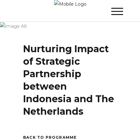
Winner 2024 - Day 3
»
Nurturing Impact of
Strategic Partnership between Indonesia
and The Netherlands
Nurturing Impact
of Strategic
Partnership
between
Indonesia and The
Netherlands
BACK TO PROGRAMME