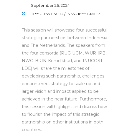
September 26, 2024
10.55 - 11:55 GMT+2 / 15:55 - 16:55 GMT+7
This session will showcase four successful
strategic partnerships between Indonesia
and The Netherlands. The speakers from
the four consortia (RUG-UGM, WUR-IPB,
NWO-BRIN-Kemdikbud, and INUCOST-
LDE) will share the milestones of
developing such partnership, challenges
encountered, strategy to scale up and
larger vision and impact aspired to be
achieved in the near future. Furthermore,
this session will highlight and discuss how
to flourish the impact of this strategic
partnership on other institutions in both
countries.