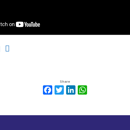
Share
Facebook
Twitter
LinkedIn
WhatsAp