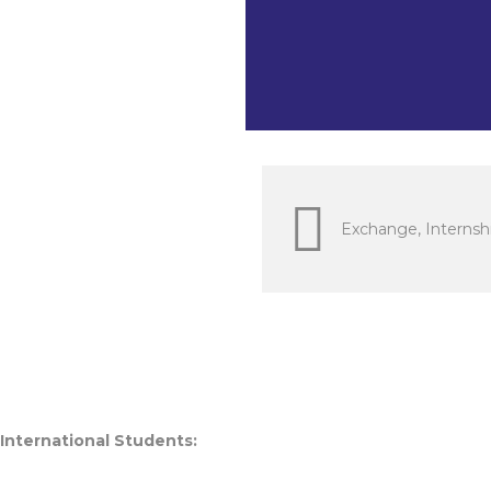
Languages a
Economics &
Exchange, Internshi
 International Students: