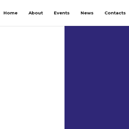
Home
About
Events
News
Contacts
Uni
Neg
Ma
Indonesia -
Universitas