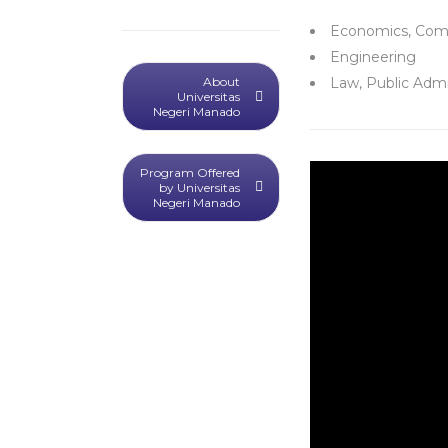
Economics, Com
Engineering
About
Law, Public Admi
Universitas
Negeri Manado
Program Offered
by Universitas
Negeri Manado