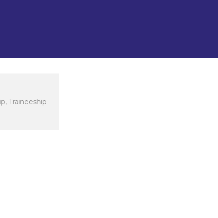
nd Arts, Sports Sciences, and
 Business.
p, Traineeship