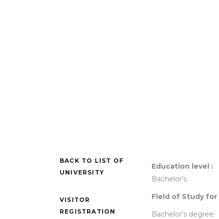
BACK TO LIST OF
Education level :
UNIVERSITY
Bachelor’s
Field of Study for
VISITOR
REGISTRATION
Bachelor’s degree: