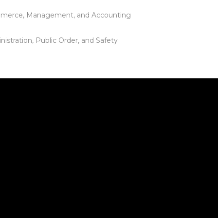
merce, Management, and Accounting
nistration, Public Order, and Safety