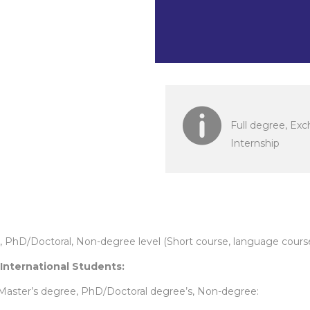
took effect 
Full degree, Ex
Internship
s, PhD/Doctoral, Non-degree level (Short course, language cour
 International Students:
 Master’s degree, PhD/Doctoral degree’s, Non-degree: