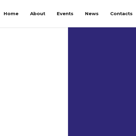
Home
About
Events
News
Contacts
Uni
Ria
The Univers
shared desi
and the Ria
was realize
Preparation