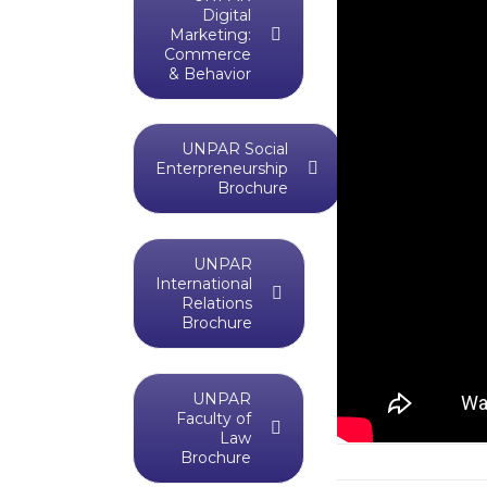
Digital
Marketing:
Commerce
& Behavior
UNPAR Social
Enterpreneurship
Brochure
UNPAR
International
Relations
Brochure
UNPAR
Faculty of
Law
Brochure