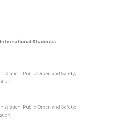
 International Students:
istration, Public Order, and Safety;
ation.
istration, Public Order, and Safety;
ation.