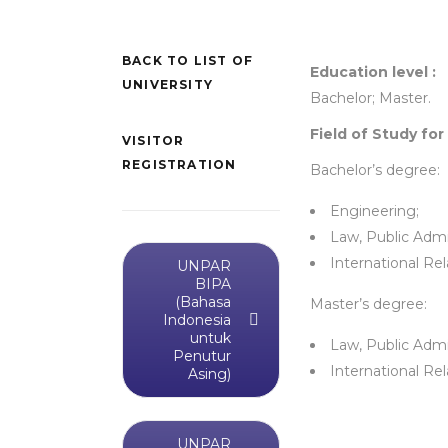
BACK TO LIST OF
Education level :
UNIVERSITY
Bachelor; Master.
Field of Study for
VISITOR
REGISTRATION
Bachelor’s degree:
Engineering;
Law, Public Admin
International Rel
UNPAR
BIPA
(Bahasa
Master’s degree:
Indonesia
untuk
Law, Public Admin
Penutur
International Rel
Asing)
UNPAR