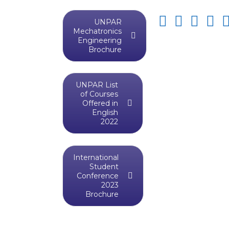
UNPAR
Mechatronics
Engineering
Brochure
UNPAR List
of Courses
Offered in
English
2022
International
Student
Conference
2023
Brochure