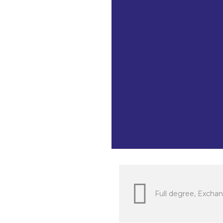
The Law of 
Program Mec
Mechatronic
as well. BI
for non-nat
to learn th
Indonesia). 
research in v
Full degree, Exchan