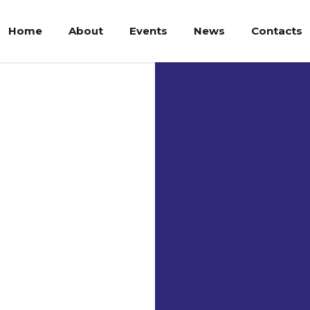
Home
About
Events
News
Contacts
Par
Cat
Uni
Be UNPAR’s 
Parahyangan 