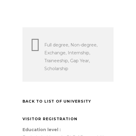
Full degree, Non-degree,
Exchange, Internship,
Traineeship, Gap Year,
Scholarship
BACK TO LIST OF UNIVERSITY
VISITOR REGISTRATION
Education level :