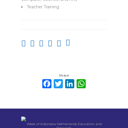
Teacher Training
Share
Facebook
Twitter
LinkedIn
WhatsAp
Week of Indonesia-Netherlands Education and
Research