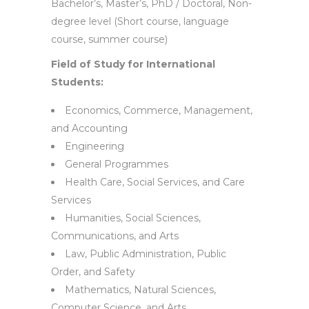
Bachelor’s, Master’s, PhD / Doctoral, Non-
degree level (Short course, language
course, summer course)
Field of Study for International
Students:
Economics, Commerce, Management,
and Accounting
Engineering
General Programmes
Health Care, Social Services, and Care
Services
Humanities, Social Sciences,
Communications, and Arts
Law, Public Administration, Public
Order, and Safety
Mathematics, Natural Sciences,
Computer Science, and Arts