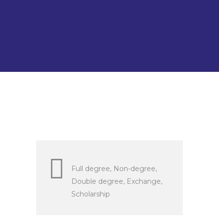
staff and has currently
employed 2.069 non-teaching
academic staff.
Full degree, Non-degree,
Double degree, Exchange,
Scholarship