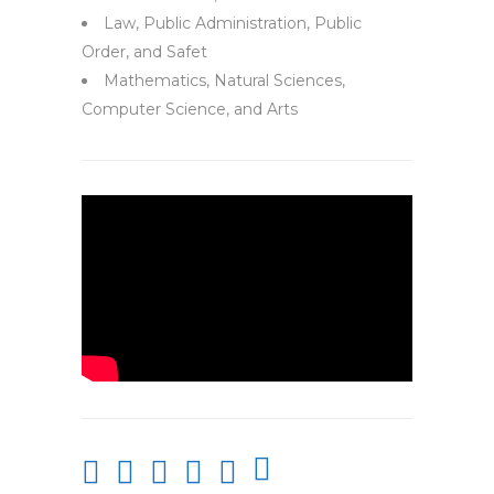
Law, Public Administration, Public
Order, and Safet
Mathematics, Natural Sciences,
Computer Science, and Arts