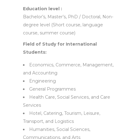
Education level :
Bachelor’s, Master’s, PhD / Doctoral, Non-
degree level (Short course, language
course, summer course)
Field of Study for International
Students:
Economics, Commerce, Management,
and Accounting
Engineering
General Programmes
Health Care, Social Services, and Care
Services
Hotel, Catering, Tourism, Leisure,
Transport, and Logistics
Humanities, Social Sciences,
Communications, and Arts