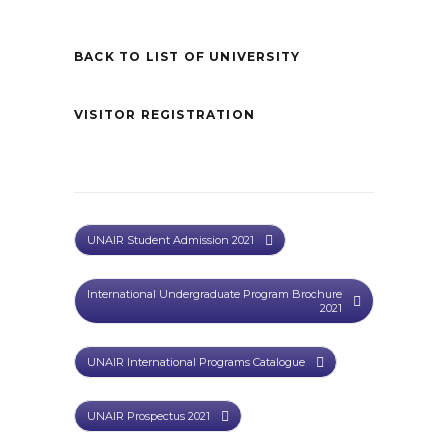
BACK TO LIST OF UNIVERSITY
VISITOR REGISTRATION
UNAIR Student Admission 2021
International Undergraduate Program Brochure
2021
UNAIR International Programs Catalogue
UNAIR Prospectus 2021