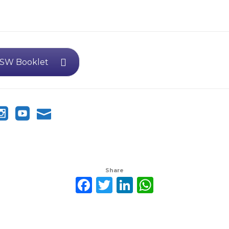
SW Booklet
Share
Facebook
Twitter
LinkedIn
WhatsAp