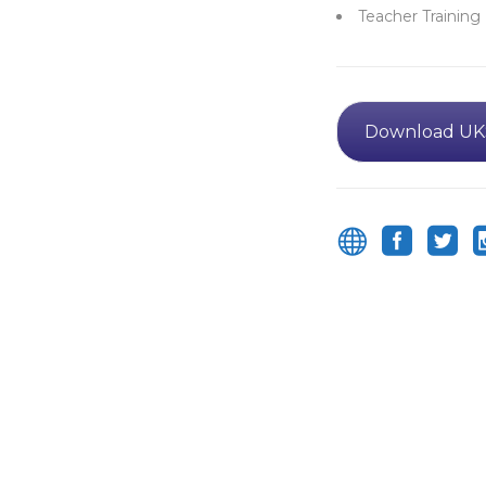
Teacher Training
Download UK