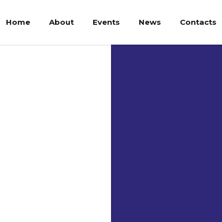
Home
About
Events
News
Contacts
Uni
Kri
Wa
UKSW
UKSW is one 