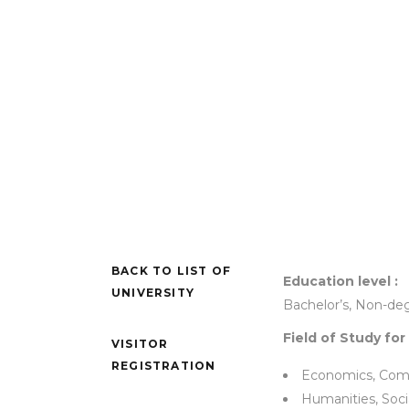
BACK TO LIST OF
Education level :
UNIVERSITY
Bachelor’s, Non-de
Field of Study for
VISITOR
REGISTRATION
Economics, Com
Humanities, Soci