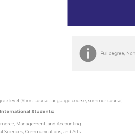
Indonesia
Full degree, No
gree level (Short course, language course, summer course)
 International Students:
merce, Management, and Accounting
al Sciences, Communications, and Arts