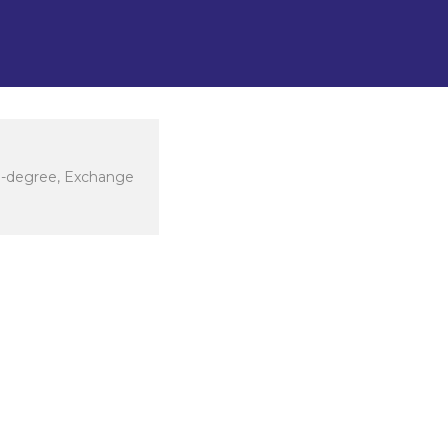
n-degree, Exchange