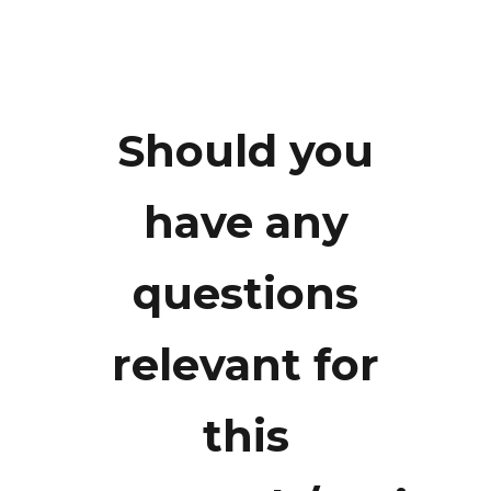
Should you
Mr.
have any
Fotarisman
questions
Zaluchu
relevant for
fotarisman@gmail.com
this
+62 8126478106