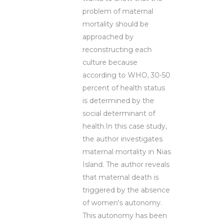
problem of maternal
mortality should be
approached by
reconstructing each
culture because
according to WHO, 30-50
percent of health status
is determined by the
social determinant of
health.In this case study,
the author investigates
maternal mortality in Nias
Island. The author reveals
that maternal death is
triggered by the absence
of women's autonomy.
This autonomy has been