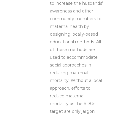
to increase the husbands’
awareness and other
community members to
maternal health by
designing locally-based
educational methods. All
of these methods are
used to accommodate
social approaches in
reducing maternal
mortality. Without a local
approach, efforts to
reduce maternal
mortality as the SDGs
target are only jargon.