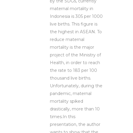
by the SDGs, currently
maternal mortality in
Indonesia is 305 per 1000
live births. This figure is
the highest in ASEAN. To
reduce maternal
mortality is the major
project of the Ministry of
Health, in order to reach
the rate to 183 per 100
thousand live births.
Unfortunately, during the
pandemic, maternal
mortality spiked
drastically, more than 10
times.In this
presentation, the author
wants to show that the