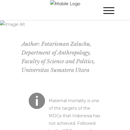
WINNER 2021
»
Poster Session
»
SDG’s:
Towards the Right Direction to Save
Pregnant Women’s Live in Indonesia
Author: Fotarisman Zaluchu,
Department of Anthropology,
Faculty of Science and Politics,
Universitas Sumatera Utara
Maternal mortality is one
of the targets of the
MDGs that Indonesia has
not achieved. Followed