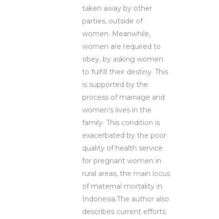
taken away by other
parties, outside of
women. Meanwhile,
women are required to
obey, by asking women
to fulfill their destiny. This
is supported by the
process of marriage and
women's lives in the
family. This condition is
exacerbated by the poor
quality of health service
for pregnant women in
rural areas, the main locus
of maternal mortality in
Indonesia.The author also
describes current efforts