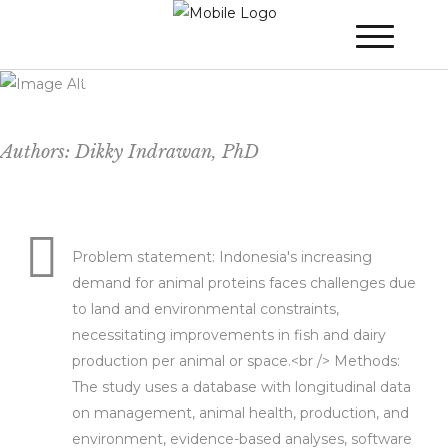
Toward Protein Production 4.0: Smart-
Indonesian-Agriculture
Authors: Dikky Indrawan, PhD
Problem statement: Indonesia's increasing
demand for animal proteins faces challenges due
to land and environmental constraints,
necessitating improvements in fish and dairy
production per animal or space.<br /> Methods:
The study uses a database with longitudinal data
on management, animal health, production, and
environment, evidence-based analyses, software