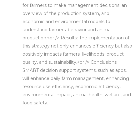
for farmers to make management decisions, an
overview of the production system, and
economic and environmental models to
understand farmers' behavior and animal
production.<br /> Results: The implementation of
this strategy not only enhances efficiency but also
positively impacts farmers' livelihoods, product
quality, and sustainability.<br /> Conclusions:
SMART decision support systems, such as apps,
will enhance daily farm management, enhancing
resource use efficiency, economic efficiency,
environmental impact, animal health, welfare, and
food safety.