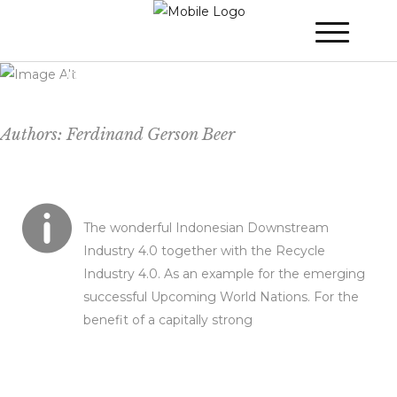
The Downstream Industry 4.0 in
Combination of The Recycle Industry 4.0
in The Republic of Indonesia with Expertise
From The Kingdom of The Netherlands
Authors: Ferdinand Gerson Beer
The wonderful Indonesian Downstream
Industry 4.0 together with the Recycle
Industry 4.0. As an example for the emerging
successful Upcoming World Nations. For the
benefit of a capitally strong