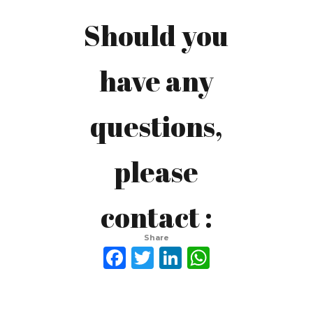
Should you
Ferdinand
have any
Gerson
questions,
Beer
please
investasi.nl@gmail.com
contact :
prodeocare@gmail.com
Share
Facebook
Twitter
LinkedIn
WhatsAp