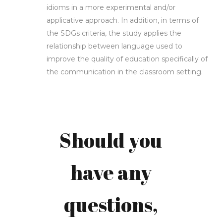
idioms in a more experimental and/or
applicative approach. In addition, in terms of
the SDGs criteria, the study applies the
relationship between language used to
Mila
improve the quality of education specifically of
the communication in the classroom setting.
Irmawati,
MA &
Should you
Bagus
have any
Pragnya
questions,