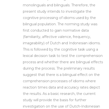
monolinguals and bilinguals. Therefore, the
present study intends to investigate the
cognitive processing of idioms used by the
bilingual population. The norming study was
first conducted to gain normative data
(familiarity, affective valence, frequency,
imageability) of Dutch and Indonesian idioms.
This is followed by the cognitive task using a
lexical decision task to test the comprehension
process and whether there are bilingual effects
during the process. The preliminary results
suggest that there is a bilingual effect on the
comprehension processes of idioms where
reaction times data and accuracy rates depict
the results. As a basic research, the current
study will provide the basis for further
investigation on the use of Dutch-Indonesian