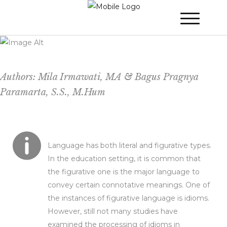
The Cognitive Comprehension of Dutch-
Indonesian Idioms in Indonesian-Dutch
Bilinguals
Authors: Mila Irmawati, MA & Bagus Pragnya
Paramarta, S.S., M.Hum
Language has both literal and figurative types.
In the education setting, it is common that
the figurative one is the major language to
convey certain connotative meanings. One of
the instances of figurative language is idioms.
However, still not many studies have
examined the processing of idioms in