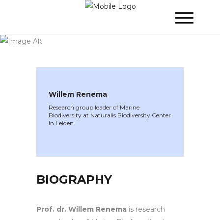
WINNER 2021
»
Speakers »
Willem
Renema
Willem Renema
Research group leader of Marine
Biodiversity at Naturalis Biodiversity Center
in Leiden
BIOGRAPHY
Prof. dr. Willem Renema
is research