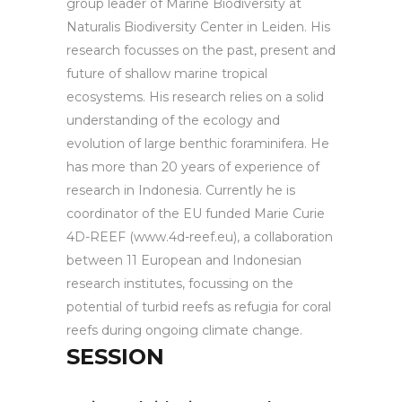
group leader of Marine Biodiversity at
Naturalis Biodiversity Center in Leiden. His
research focusses on the past, present and
future of shallow marine tropical
ecosystems. His research relies on a solid
understanding of the ecology and
evolution of large benthic foraminifera. He
has more than 20 years of experience of
research in Indonesia. Currently he is
coordinator of the EU funded Marie Curie
4D-REEF (www.4d-reef.eu), a collaboration
between 11 European and Indonesian
research institutes, focussing on the
potential of turbid reefs as refugia for coral
reefs during ongoing climate change.
SESSION