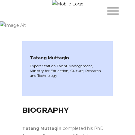
WINNER 2023
»
Speakers »
Tatang
Muttaqin
Tatang Muttaqin
Expert Staff on Talent Management,
Ministry for Education, Culture, Research
and Technology
BIOGRAPHY
Tatang Muttaqin
completed his PhD