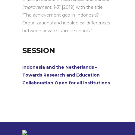
Improvement, 1-31
[2019] with the title
“The achievement gap in Indonesia?
Organizational and ideological differences
between private Islamic schools.”
SESSION
Indonesia and the Netherlands –
Towards Research and Education
Collaboration Open for all Institutions