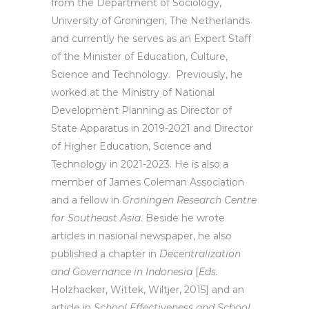
from the Department of Sociology,
University of Groningen, The Netherlands
and currently he serves as an Expert Staff
of the Minister of Education, Culture,
Science and Technology. Previously, he
worked at the Ministry of National
Development Planning as Director of
State Apparatus in 2019-2021 and Director
of Higher Education, Science and
Technology in 2021-2023. He is also a
member of James Coleman Association
and a fellow in
Groningen Research Centre
for Southeast Asia
. Beside he wrote
articles in nasional newspaper, he also
published a chapter in
Decentralization
and Governance in Indonesia
[
Eds.
Holzhacker, Wittek, Wiltjer, 2015] and an
article in
School Effectiveness and School