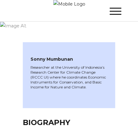
WINNER 2020
»
Speakers »
Sonny
Mumbunan
Sonny Mumbunan
Researcher at the University of Indonesia’s
Research Center for Climate Change
(RCCC UI) where he coordinates Economic
Instruments for Conservation, and Basic
Income for Nature and Climate.
BIOGRAPHY