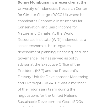
Sonny Mumbunan
is a researcher at the
University of Indonesia’s Research Center
for Climate Change (RCCC UI) where he
coordinates Economic Instruments for
Conservation, and Basic Income for
Nature and Climate. At the World
Resources Institute (WRI) Indonesia as a
senior economist, he integrates
development planning, financing, and land
governance. He has served as policy
advisor at the Executive Office of the
President (KSP) and the President’s
Delivery Unit for Development Monitoring
and Oversight (UKP4. He was a member
of the Indonesian team during the
negotiations for the United Nations
Sustainable Development Goals (SDGs),