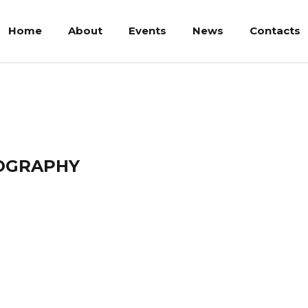
Home
About
Events
News
Contacts
Bakar
OGRAPHY