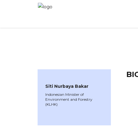
WINNER CAS 2021
»
Speakers »
Siti Nurbaya 
BI
Siti Nurbaya Bakar
Indonesian Minister of
Environment and Forestry
(KLHK)