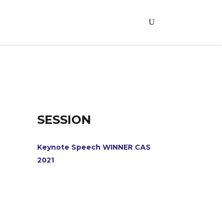
SESSION
Keynote Speech WINNER CAS
2021