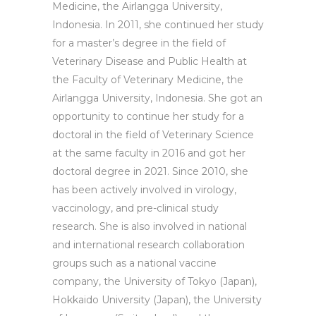
Medicine, the Airlangga University,
Indonesia. In 2011, she continued her study
for a master’s degree in the field of
Veterinary Disease and Public Health at
the Faculty of Veterinary Medicine, the
Airlangga University, Indonesia. She got an
opportunity to continue her study for a
doctoral in the field of Veterinary Science
at the same faculty in 2016 and got her
doctoral degree in 2021. Since 2010, she
has been actively involved in virology,
vaccinology, and pre-clinical study
research. She is also involved in national
and international research collaboration
groups such as a national vaccine
company, the University of Tokyo (Japan),
Hokkaido University (Japan), the University