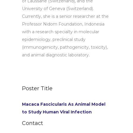
of Laussane (Switzerland), and the
University of Geneva (Switzerland).
Currently, she is a senior researcher at the
Professor Nidom Foundation, Indonesia
with a research specialty in molecular
epidemiology, preclinical study
(immunogenicity, pathogenicity, toxicity),
and animal diagnostic laboratory.
Poster Title
Macaca Fascicularis As Animal Model
to Study Human Viral Infection
Contact