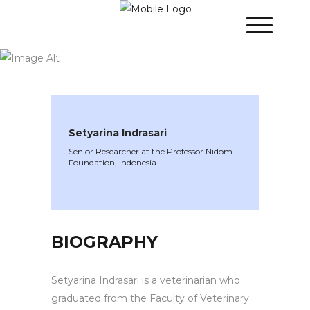
WINNER 2022
»
Speakers »
Setyarina
Indrasari
Setyarina Indrasari
Senior Researcher at the Professor Nidom
Foundation, Indonesia
BIOGRAPHY
Setyarina Indrasari is a veterinarian who
graduated from the Faculty of Veterinary