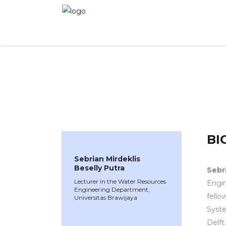
WINNER 2022
»
Speakers »
Sebrian Mirdeklis 
BI
Sebrian Mirdeklis
Beselly Putra
Sebri
Lecturer in the Water Resources
Engin
Engineering Department,
fello
Universitas Brawijaya
Syst
Delft