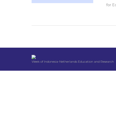
for E
Week of Indonesia-Netherlands Education and Research