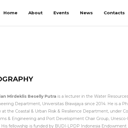
Home
About
Events
News
Contacts
Beselly Putra
OGRAPHY
an Mirdeklis Beselly Putra
is a lecturer in the Water Resource
eering Department, Universitas Brawijaya since 2014. He is a P
w at the Coastal & Urban Risk & Resilience Department, under Co
ems & Engineering and Port Development Chair Group, Unesco
. His fellowship is funded by BUDI-LPDP Indonesia Endowment