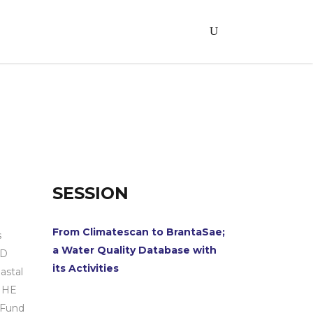
SESSION
From Climatescan to BrantaSae;
s
a Water Quality Database with
hD
its Activities
astal
-IHE
 Fund