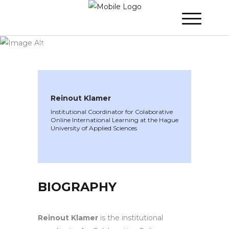
WINNER 2024
»
Speakers »
Reinout
Klamer
Reinout Klamer
Institutional Coordinator for Colaborative
Online International Learning at the Hague
University of Applied Sciences
BIOGRAPHY
Reinout Klamer
is the institutional