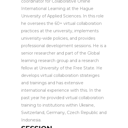
coordinator for Colaborative Online
International Learning at the Hague
University of Applied Sciences. In this role
he oversees the 60+ virtual collaboration
practices at the university, implements
univerisity-wide policies, and provides
professional development sessions. He is a
senior researcher and part of the Global
learning research group and a research
fellow at University of the Free State. He
develops virtual collaboration strateiges
and trainings and has extensive
international experience with this. In the
past year he provided virtual collaboration
training to institutions within Ukraine,
Switzerland, Germany, Czech Republic and
Indonesia.