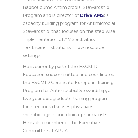
Radboudumc Antimicrobial Stewardship
Program and is director of
Drive AMS
: a
capacity building program for Antimicrobial
Stewardship, that focuses on the step wise
implementation of AMS activities in
healthcare institutions in low resource
settings.
He is currently part of the ESCMID
Education subcommittee and coordinates
the ESCMID Certificate European Training
Program for Antimicrobial Stewardship, a
two year postgraduate training program
for infectious diseases physicians,
microbiologists and clinical pharmacists.
He is also member of the Executive
Committee at APUA.