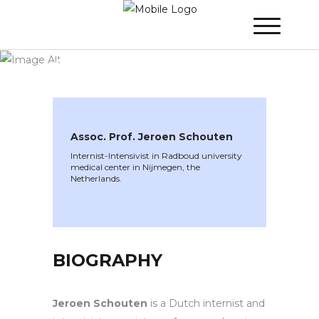
WINNER 2025
»
Speakers »
Assoc. Prof.
Jeroen Schouten
Assoc. Prof. Jeroen Schouten
Internist-Intensivist in Radboud university
medical center in Nijmegen, the
Netherlands.
BIOGRAPHY
Jeroen Schouten
is a Dutch internist and