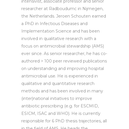
intensivist, associate professor and senior
researcher at Radboudumc in Nijmegen,
the Netherlands. Jeroen Schouten earned
a PhD in Infectious Diseases and
Implementation Science and has been
involved in qualitative research with a
focus on antimicrobial stewardship (AMS)
ever since. As senior researcher, he has co-
authored > 100 peer reviewed publications
on understanding and improving hospital
antimicrobial use. He is experienced in
qualitative and quantitative research
methods and has been involved in many
(inter)national initiatives to improve
antibiotic prescribing (e.g. for ESCMID,
ESICM, ISAC and WHO). He is currently
responsible for 6 PhD thesis trajectories, all
in the field of AMS. He heads the