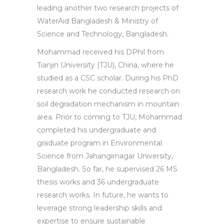
leading another two research projects of
WaterAid Bangladesh & Ministry of
Science and Technology, Bangladesh.
Mohammad received his DPhil from
Tianjin University (TJU), China, where he
studied as a CSC scholar. During his PhD
research work he conducted research on
soil degradation mechanism in mountain
area. Prior to coming to TJU, Mohammad
completed his undergraduate and
graduate program in Environmental
Science from Jahangirnagar University,
Bangladesh. So far, he supervised 26 MS
thesis works and 36 undergraduate
research works. In future, he wants to
leverage strong leadership skills and
expertise to ensure sustainable