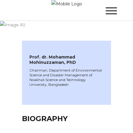
WINNER 2024
»
Speakers »
Prof. dr.
Mohammad Mohinuzzaman, PhD
Prof. dr. Mohammad
Mohinuzzaman, PhD
Chairman, Department of Environmental
Science and Disaster Management of
Noakhali Science and Technology
University, Bangladesh
BIOGRAPHY