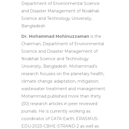
Department of Environmental Science
and Disaster Management of Noakhali
Science and Technology University,
Bangladesh
Dr. Mohammad Mohinuzzaman
is the
Chairman, Department of Environmental
Science and Disaster Management of
Noakhali Science and Technology
University, Bangladesh. Mohammad’s
research focuses on the planetary health,
climate change adaptation, mitigation;
wastewater treatment and management.
Mohammad published more than thirty
(30) research articles in peer reviewed
journals. He is currently working as
coordinator of CATA-Earth; ERASMUS-
EDU-2023-CBHE-STRAND-2 as well as