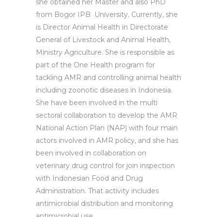
she obtained her Master and also PhD
from Bogor IPB University. Currently, she
is Director Animal Health in Directorate
General of Livestock and Animal Health,
Ministry Agriculture. She is responsible as
part of the One Health program for
tackling AMR and controlling animal health
including zoonotic diseases in Indonesia.
She have been involved in the multi
sectoral collaboration to develop the AMR
National Action Plan (NAP) with four main
actors involved in AMR policy, and she has
been involved in collaboration on
veterinary drug control for join inspection
with Indonesian Food and Drug
Administration. That activity includes
antimicrobial distribution and monitoring
antimicrobial use.