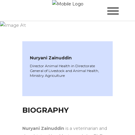
WINNER 2022
»
Speakers »
Nuryani
Zainuddin
Nuryani Zainuddin
Director Animal Health in Directorate
General of Livestock and Animal Health,
Ministry Agriculture
BIOGRAPHY
Nuryani Zainuddin
is a veterinarian and