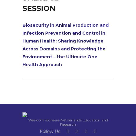
SESSION
Biosecurity in Animal Production and
Infection Prevention and Control in
Human Health: Sharing Knowledge
Across Domains and Protecting the
Environment – the Ultimate One
Health Approach
Week of Indonesia-Netherlands Education and
Research
Follow Us