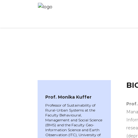
WINNER 2025
»
Speakers »
Prof. Monika Kuffe
BI
Prof. Monika Kuffer
Prof
Professor of Sustainability of
Rural-Urban Systems at the
Manag
Faculty Behavioural,
Infor
Management and Social Science
(BMS) and the Faculty Geo-
resea
Information Science and Earth
Observation (ITC), University of
(depr