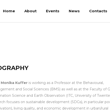
Home
About
Events
News
Contacts
r
OGRAPHY
. Monika Kuffer
is working as a Professor at the Behavioural,
ement and Social Sciences (BMS) as well as at the Faculty of 
mation Science and Earth Observation (ITC, University of Twente
rch focuses on sustainable development (SDGs), in particular po
ivation), living quality, and economic development in urban/rural