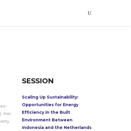
SESSION
Scaling Up Sustainability:
Opportunities for Energy
Geo-
Efficiency in the Built
). Her
Environment Between
verty
Indonesia and the Netherlands