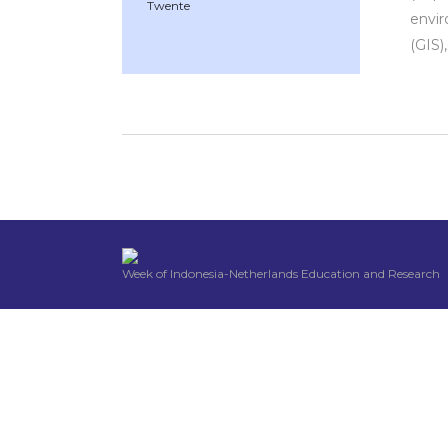
Twente
envir
(GIS)
Week of Indonesia-Netherlands Education and Research