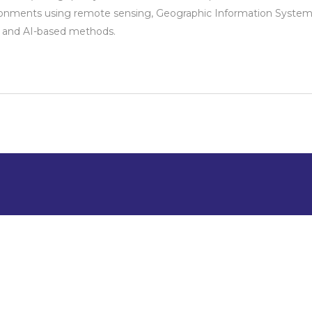
onments using remote sensing, Geographic Information System
, and AI-based methods.