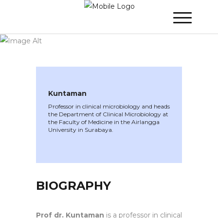
WINNER 2020
»
Speakers »
Kuntaman
Kuntaman
Professor in clinical microbiology and heads
the Department of Clinical Microbiology at
the Faculty of Medicine in the Airlangga
University in Surabaya.
BIOGRAPHY
Prof dr. Kuntaman
is a professor in clinical