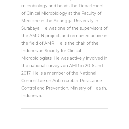
microbiology and heads the Department
of Clinical Microbiology at the Faculty of
Medicine in the Airlangga University in
Surabaya. He was one of the supervisors of
the AMRIN project, and remained active in
the field of AMR. He is the chair of the
Indonesian Society for Clinical
Microbiologists. He was actively involved in
the national surveys on AMR in 2016 and
2017. He is a member of the National
Committee on Antimicrobial Resistance
Control and Prevention, Ministry of Health,
Indonesia.