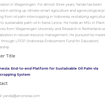
iation in Wageningen. For almost three years, Yanda has been
ved in setting up climate-smart agriculture and agroecological pr
ng from oil palm intercropping in Indonesia, revitalizing agricultur
, to sustainable palm oil in Sierra Leone. He holds an MSc in Plant
ces from Wageningen University and Research in Netherland wi
alization in natural resource management. He pursued his maste
y through LPDP (Indonesia Endowment Fund for Education)
arship.
er Title
nesia: End-to-end Platform for Sustainable Oil Palm via
rcropping System
tact
l:
yanda@arconesia.com