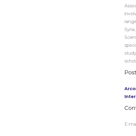
Assoc
invol
rangi
Syria
Scien
speci
stud
schol
Post
Arco
Inte
Con
E-mai