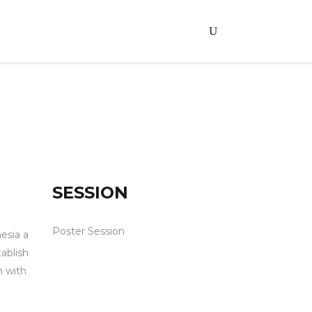
SESSION
Poster Session
esia a
ablish
m with