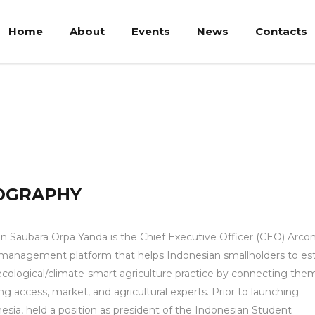
Home
About
Events
News
Contacts
rpayanda, Msc
OGRAPHY
an Saubara Orpa Yanda is the Chief Executive Officer (CEO) Arcon
management platform that helps Indonesian smallholders to est
cological/climate-smart agriculture practice by connecting the
ng access, market, and agricultural experts. Prior to launching
esia, held a position as president of the Indonesian Student