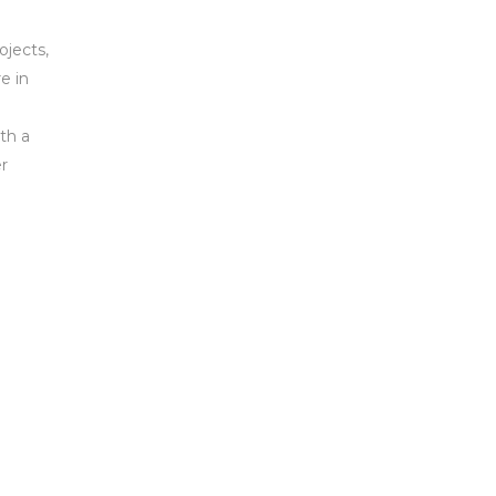
ojects,
e in
th a
r