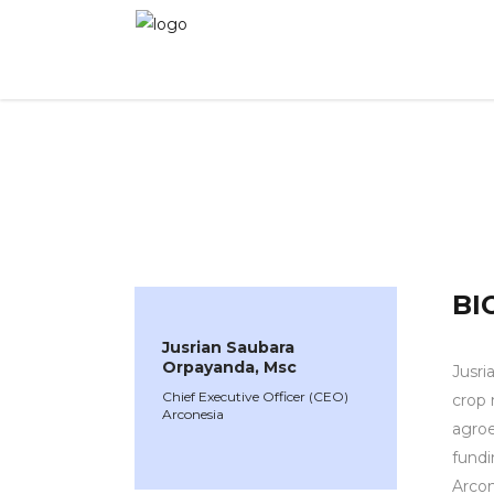
WINNER 2024
»
Speakers »
Jusrian Saubara O
BI
Jusrian Saubara
Orpayanda, Msc
Jusri
Chief Executive Officer (CEO)
crop 
Arconesia
agroe
fundi
Arcon